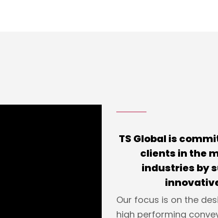
TS Global is commit
clients in the
industries by 
innovative
Our focus is on the des
high performing conve