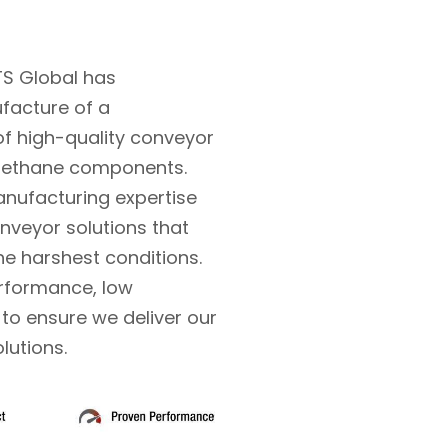
TS Global has
ufacture of a
f high-quality conveyor
rethane components.
nufacturing expertise
nveyor solutions that
the harshest conditions.
erformance, low
o ensure we deliver our
olutions.