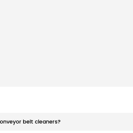
conveyor belt cleaners?