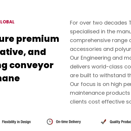
GLOBAL
For over two decades 
specialised in the man
ure premium
comprehensive range o
accessories and polyu
vative, and
Our Engineering and ma
ng conveyor
delivers world-class co
are built to withstand 
hane
Our focus is on high p
maintenance products t
clients cost effective s