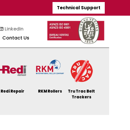
Technical Support
LinkedIn
Contact Us
Redi Repair
RKM Rollers
Tru Trac Belt
Trackers