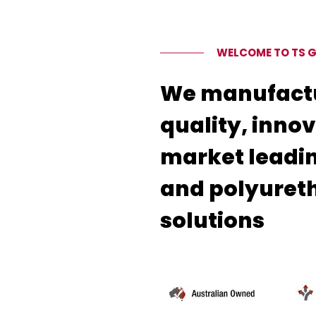
WELCOME TO TS 
We manufact
quality, inno
market leadi
and polyuret
solutions