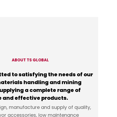
ABOUT TS GLOBAL
ted to satisfying the needs of our
 materials handling and mining
supplying a complete range of
 and effective products.
ign, manufacture and supply of quality,
yor accessories, low maintenance