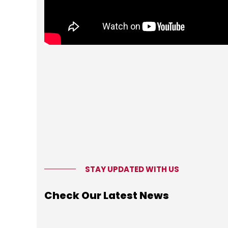
STAY UPDATED WITH US
Check Our Latest News