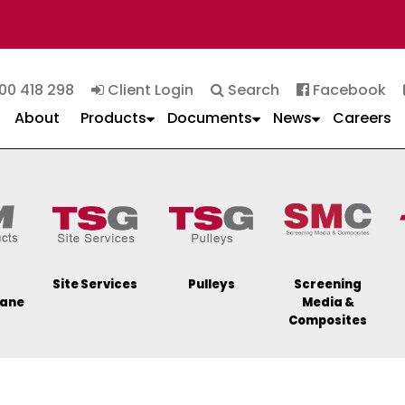
00 418 298
Client Login
Search
Facebook
About
Products
Documents
News
Careers
Site Services
Pulleys
Screening
hane
Media &
Composites