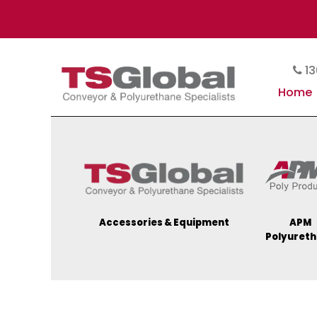
13
Home
Accessories & Equipment
APM
Polyuret