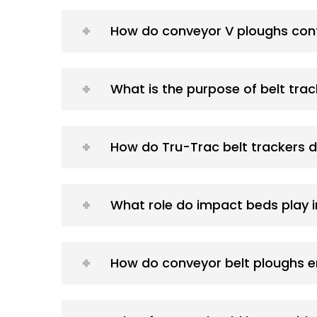
How do conveyor V ploughs con
What is the purpose of belt tra
How do Tru-Trac belt trackers d
What role do impact beds play 
How do conveyor belt ploughs e