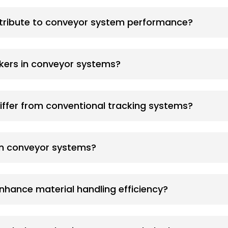
tribute to conveyor system performance?
ckers in conveyor systems?
iffer from conventional tracking systems?
in conveyor systems?
nhance material handling efficiency?