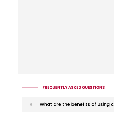
FREQUENTLY ASKED QUESTIONS
What are the benefits of using 