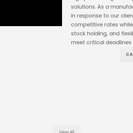
solutions. As a manufa
in response to our clien
competitive rates while
stock holding, and flex
meet critical deadline
CA
View All