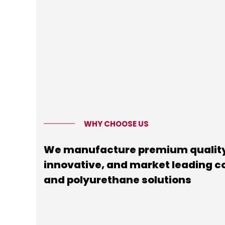
WHY CHOOSE US
We manufacture premium quality
innovative, and market leading 
and polyurethane solutions