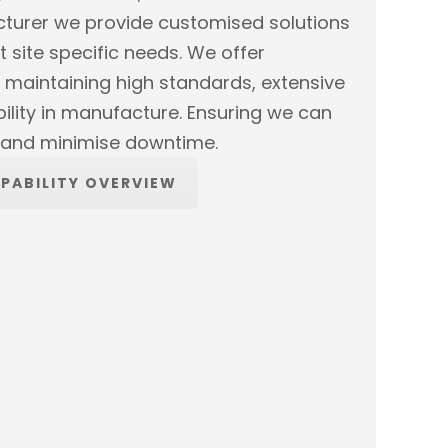
cturer we provide customised solutions
t site specific needs. We offer
 maintaining high standards, extensive
ibility in manufacture. Ensuring we can
s and minimise downtime.
PABILITY OVERVIEW