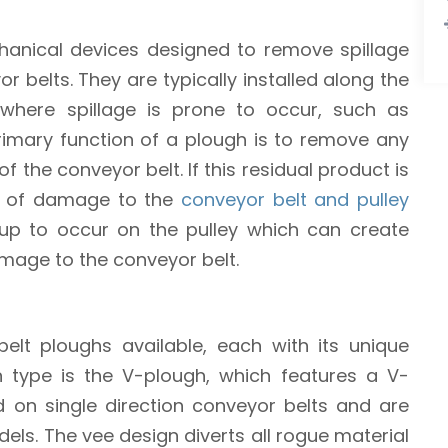
anical devices designed to remove spillage
 belts. They are typically installed along the
where spillage is prone to occur, such as
primary function of a plough is to remove any
f the conveyor belt. If this residual product is
sk of damage to the
conveyor belt and pulley
ld-up to occur on the pulley which can create
damage to the conveyor belt.
elt ploughs available, each with its unique
 type is the V-plough, which features a V-
on single direction conveyor belts and are
odels. The vee design diverts all rogue material