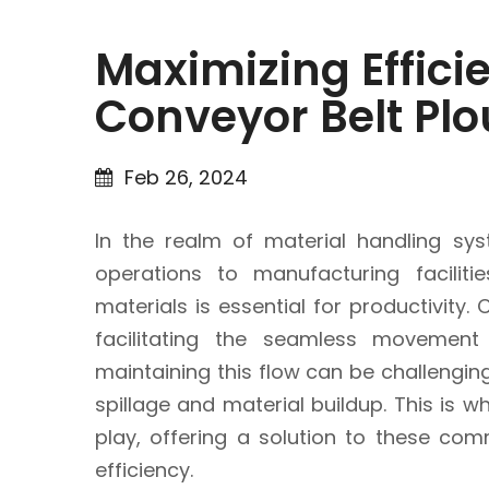
Maximizing Efficie
Conveyor Belt Pl
Feb 26, 2024
In the realm of material handling sys
operations to manufacturing facilit
materials is essential for productivity.
facilitating the seamless movement
maintaining this flow can be challengin
spillage and material buildup. This is 
play, offering a solution to these co
efficiency.