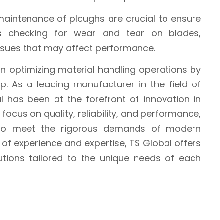
maintenance of ploughs are crucial to ensure
des checking for wear and tear on blades,
issues that may affect performance.
 in optimizing material handling operations by
up. As a leading manufacturer in the field of
l has been at the forefront of innovation in
focus on quality, reliability, and performance,
 to meet the rigorous demands of modern
s of experience and expertise, TS Global offers
tions tailored to the unique needs of each