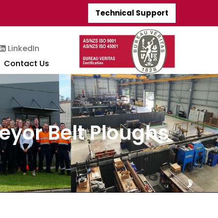
Technical Support
LinkedIn
Contact Us
veyor Belt Ploughs