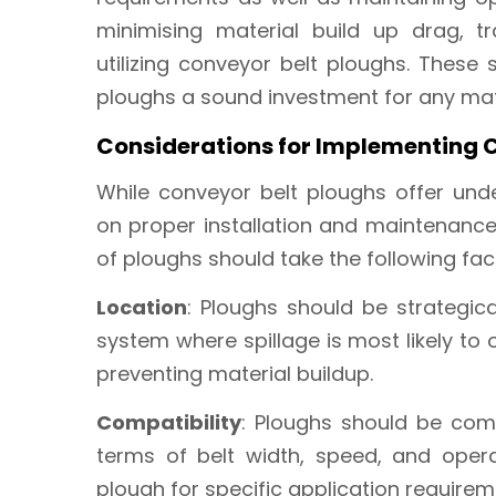
minimising material build up drag, t
utilizing conveyor belt ploughs. These
ploughs a sound investment for any mate
Considerations for Implementing 
While conveyor belt ploughs offer unde
on proper installation and maintenanc
of ploughs should take the following fac
Location
: Ploughs should be strategic
system where spillage is most likely to
preventing material buildup.
Compatibility
: Ploughs should be comp
terms of belt width, speed, and opera
plough for specific application requirem