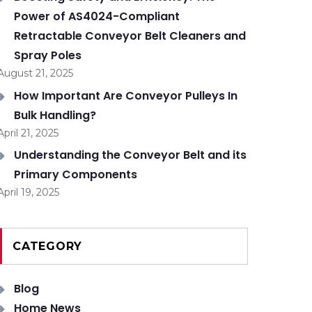
Power of AS4024-Compliant
Retractable Conveyor Belt Cleaners and
Spray Poles
August 21, 2025
How Important Are Conveyor Pulleys In
Bulk Handling?
April 21, 2025
Understanding the Conveyor Belt and its
Primary Components
April 19, 2025
CATEGORY
Blog
Home News