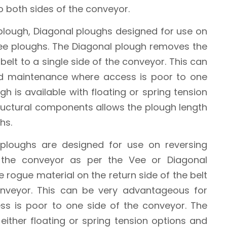
to both sides of the conveyor.
 plough, Diagonal ploughs designed for use on
Vee ploughs. The Diagonal plough removes the
belt to a single side of the conveyor. This can
d maintenance where access is poor to one
h is available with floating or spring tension
tructural components allows the plough length
hs.
 ploughs are designed for use on reversing
 the conveyor as per the Vee or Diagonal
e rogue material on the return side of the belt
onveyor. This can be very advantageous for
s is poor to one side of the conveyor. The
 either floating or spring tension options and