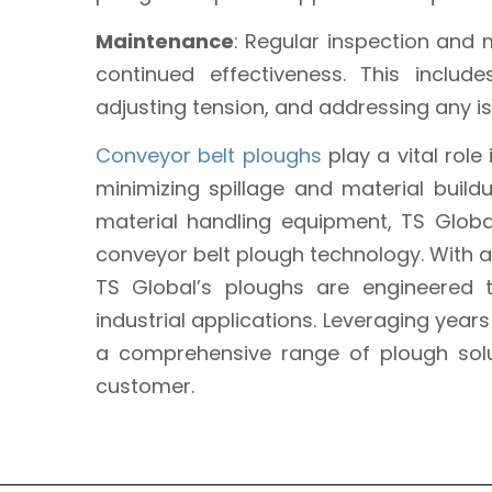
Maintenance
: Regular inspection and 
continued effectiveness. This inclu
adjusting tension, and addressing any 
Conveyor belt ploughs
play a vital role
minimizing spillage and material build
material handling equipment, TS Globa
conveyor belt plough technology. With a 
TS Global’s ploughs are engineered
industrial applications. Leveraging year
a comprehensive range of plough solu
customer.