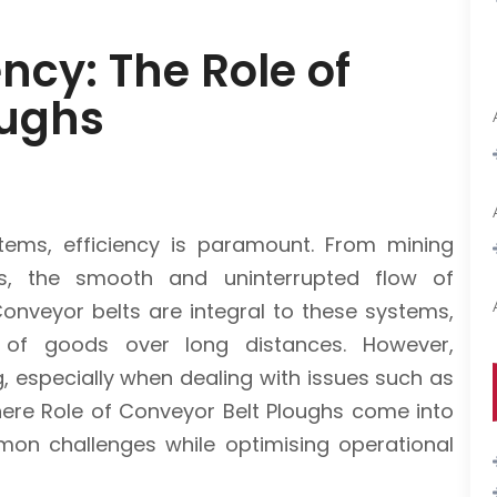
ncy: The Role of
oughs
tems, efficiency is paramount. From mining
ies, the smooth and uninterrupted flow of
 Conveyor belts are integral to these systems,
 of goods over long distances. However,
g, especially when dealing with issues such as
where Role of Conveyor Belt Ploughs come into
mmon challenges while optimising operational