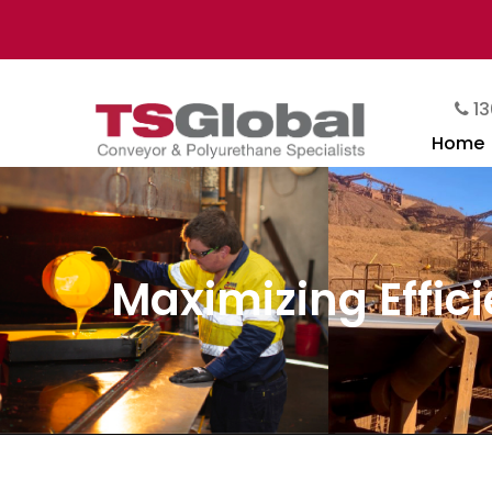
13
Home
Maximizing Effici