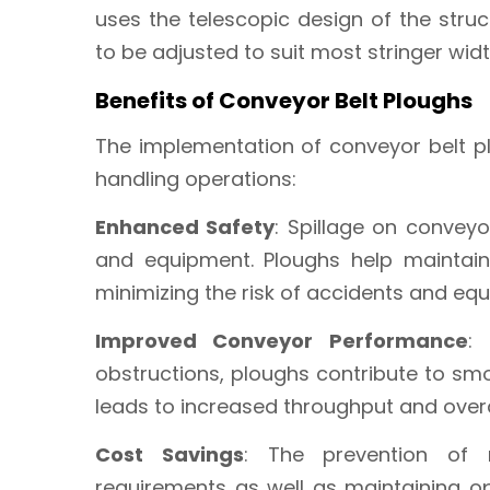
uses the telescopic design of the stru
to be adjusted to suit most stringer widt
Benefits of Conveyor Belt Ploughs
The implementation of conveyor belt p
handling operations:
Enhanced Safety
: Spillage on convey
and equipment. Ploughs help maintai
minimizing the risk of accidents and e
Improved Conveyor Performance
:
obstructions, ploughs contribute to s
leads to increased throughput and overa
Cost Savings
: The prevention of 
requirements as well as maintaining o