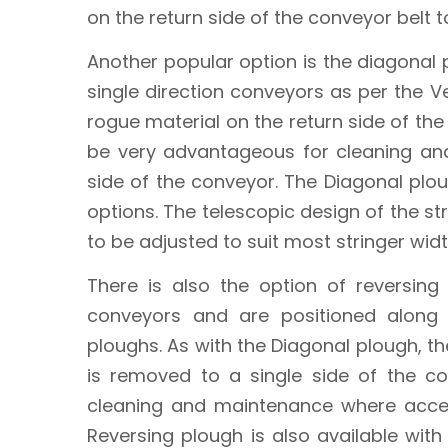
on the return side of the conveyor belt 
Another popular option is the diagonal
single direction conveyors as per the 
rogue material on the return side of the 
be very advantageous for cleaning an
side of the conveyor. The Diagonal ploug
options. The telescopic design of the s
to be adjusted to suit most stringer widt
There is also the option of reversing
conveyors and are positioned along
ploughs. As with the Diagonal plough, th
is removed to a single side of the c
cleaning and maintenance where acces
Reversing plough is also available with