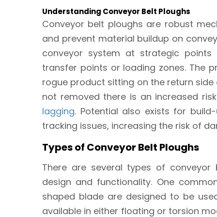
Understanding Conveyor Belt Ploughs
Conveyor belt ploughs are robust mech
and prevent material buildup on conveyor
conveyor system at strategic points 
transfer points or loading zones. The 
rogue product sitting on the return side o
not removed there is an increased ri
lagging
. Potential also exists for bui
tracking issues, increasing the risk of 
Types of Conveyor Belt Ploughs
There are several types of conveyor b
design and functionality. One common
shaped blade are designed to be used 
available in either floating or torsion m