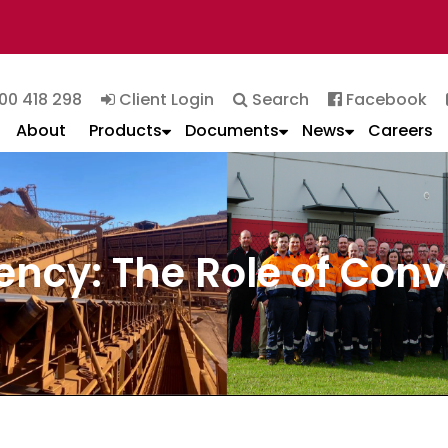
00 418 298
Client Login
Search
Facebook
About
Products
Documents
News
Careers
ency: The Role of Con