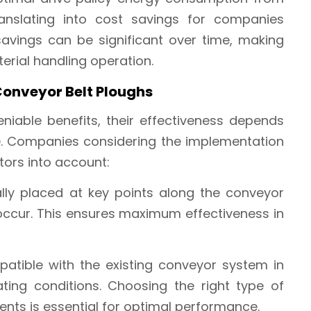
ranslating into cost savings for companies
 savings can be significant over time, making
rial handling operation.
Conveyor Belt Ploughs
niable benefits, their effectiveness depends
e. Companies considering the implementation
tors into account:
ally placed at key points along the conveyor
 occur. This ensures maximum effectiveness in
atible with the existing conveyor system in
ting conditions. Choosing the right type of
ents is essential for optimal performance.