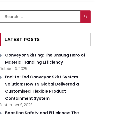
Search
Search
or:
LATEST POSTS
Conveyor Skirting: The Unsung Hero of
Material Handling Efficiency
October 6, 2025
End-to-End Conveyor Skirt System
Solution: How TS Global Delivered a
Customised, Flexible Product
Containment System
September 5, 2025
Boosting Safety and Efficiency: The