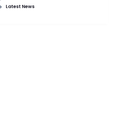
Latest News