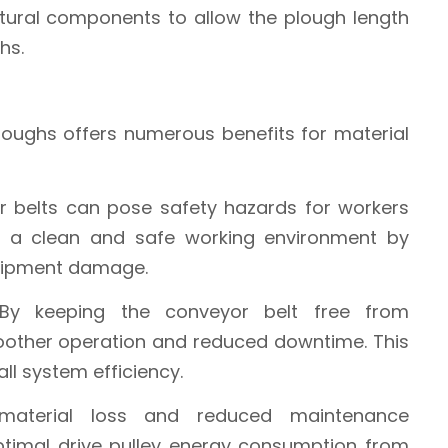
ctural components to allow the plough length
hs.
loughs offers numerous benefits for material
or belts can pose safety hazards for workers
n a clean and safe working environment by
quipment damage.
 By keeping the conveyor belt free from
moother operation and reduced downtime. This
ll system efficiency.
material loss and reduced maintenance
ptimal drive pulley energy consumption from