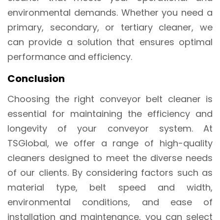
environmental demands. Whether you need a
primary, secondary, or tertiary cleaner, we
can provide a solution that ensures optimal
performance and efficiency.
Conclusion
Choosing the right conveyor belt cleaner is
essential for maintaining the efficiency and
longevity of your conveyor system. At
TSGlobal, we offer a range of high-quality
cleaners designed to meet the diverse needs
of our clients. By considering factors such as
material type, belt speed and width,
environmental conditions, and ease of
installation and maintenance, you can select