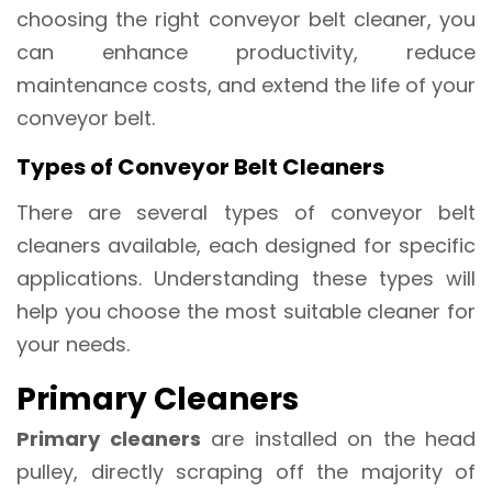
choosing the right conveyor belt cleaner, you
can enhance productivity, reduce
maintenance costs, and extend the life of your
conveyor belt.
Types of Conveyor Belt Cleaners
There are several types of conveyor belt
cleaners available, each designed for specific
applications. Understanding these types will
help you choose the most suitable cleaner for
your needs.
Primary Cleaners
Primary cleaners
are installed on the head
pulley, directly scraping off the majority of