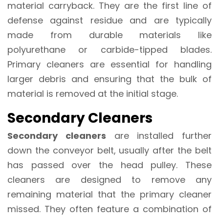
material carryback. They are the first line of
defense against residue and are typically
made from durable materials like
polyurethane or carbide-tipped blades.
Primary cleaners are essential for handling
larger debris and ensuring that the bulk of
material is removed at the initial stage.
Secondary Cleaners
Secondary cleaners
are installed further
down the conveyor belt, usually after the belt
has passed over the head pulley. These
cleaners are designed to remove any
remaining material that the primary cleaner
missed. They often feature a combination of