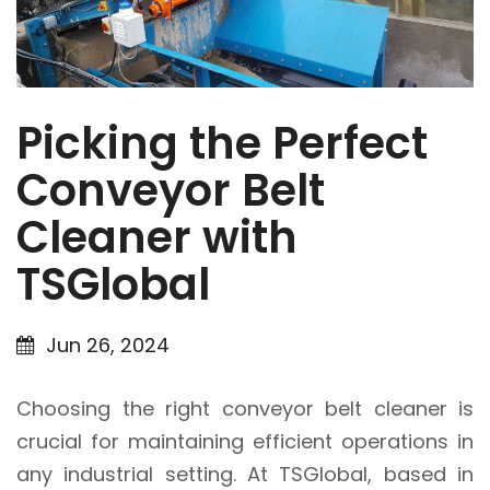
Picking the Perfect
Conveyor Belt
Cleaner with
TSGlobal
Jun 26, 2024
Choosing the right conveyor belt cleaner is
crucial for maintaining efficient operations in
any industrial setting. At TSGlobal, based in