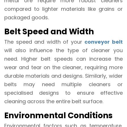
metal ore require more robust cleaners
compared to lighter materials like grains or
packaged goods.
Belt Speed and Width
The speed and width of your
conveyor belt
will also influence the type of cleaner you
need. Higher belt speeds can increase the
wear and tear on the cleaner, requiring more
durable materials and designs. Similarly, wider
belts may need multiple cleaners or
specialised designs to ensure effective
cleaning across the entire belt surface.
Environmental Conditions
Environmental factors such as temperature,