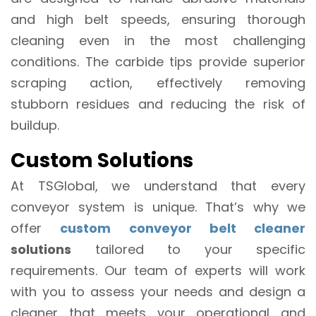
and high belt speeds, ensuring thorough
cleaning even in the most challenging
conditions. The carbide tips provide superior
scraping action, effectively removing
stubborn residues and reducing the risk of
buildup.
Custom Solutions
At TSGlobal, we understand that every
conveyor system is unique. That’s why we
offer
custom conveyor belt cleaner
solutions
tailored to your specific
requirements. Our team of experts will work
with you to assess your needs and design a
cleaner that meets your operational and