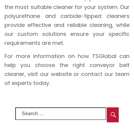
the most suitable cleaner for your system. Our
polyurethane and carbide-tipped cleaners
provide effective and reliable cleaning, while
our custom solutions ensure your specific
requirements are met.
For more information on how TSGlobal can
help you choose the right conveyor belt
cleaner, visit our website or contact our team
of experts today.
Search
Searc
for: