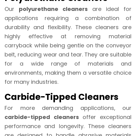
Our
polyurethane cleaners
are ideal for
applications requiring a combination of
durability and flexibility. These cleaners are
highly effective at removing material
carryback while being gentle on the conveyor
belt, reducing wear and tear. They are suitable
for a wide range of materials and
environments, making them a versatile choice
for many industries.
Carbide-Tipped Cleaners
For more demanding applications, our
carbide-tipped cleaners
offer exceptional
performance and longevity. These cleaners
are designed to handle abrasive materials