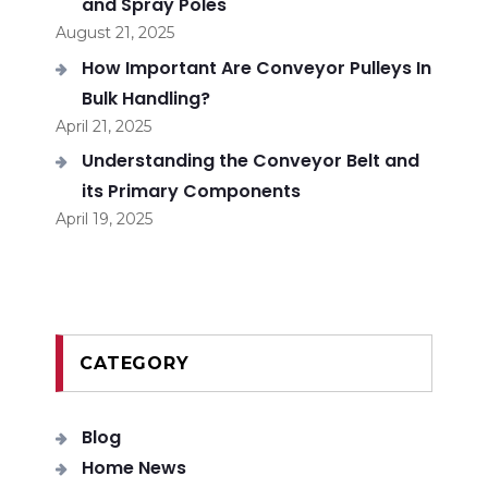
and Spray Poles
August 21, 2025
How Important Are Conveyor Pulleys In
Bulk Handling?
April 21, 2025
Understanding the Conveyor Belt and
its Primary Components
April 19, 2025
CATEGORY
Blog
Home News