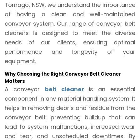
Tomago, NSW, we understand the importance
of having a clean and well-maintained
conveyor system. Our range of conveyor belt
cleaners is designed to meet the diverse
needs of our clients, ensuring optimal
performance and longevity of your
equipment.
Why Choosing the Right Conveyor Belt Cleaner
Matters
A conveyor
belt cleaner
is an essential
component in any material handling system. It
helps in removing debris and residue from the
conveyor belt, preventing buildup that can
lead to system malfunctions, increased wear
and tear, and unscheduled downtimes. By