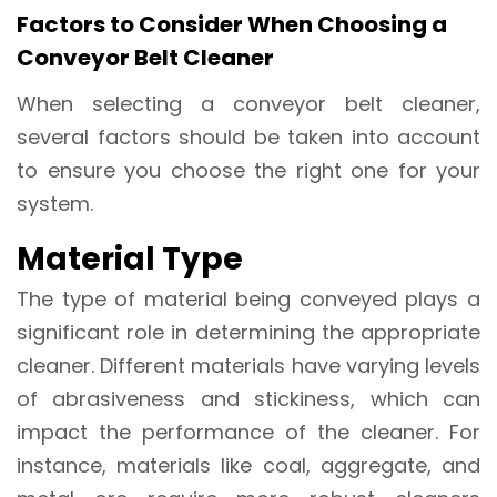
Factors to Consider When Choosing a
Conveyor Belt Cleaner
When selecting a conveyor belt cleaner,
several factors should be taken into account
to ensure you choose the right one for your
system.
Material Type
The type of material being conveyed plays a
significant role in determining the appropriate
cleaner. Different materials have varying levels
of abrasiveness and stickiness, which can
impact the performance of the cleaner. For
instance, materials like coal, aggregate, and