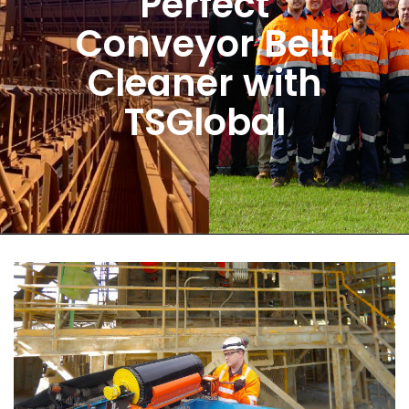
Perfect
Conveyor Belt
Cleaner with
TSGlobal