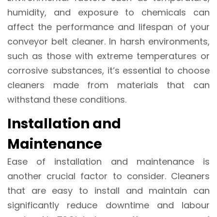
humidity, and exposure to chemicals can
affect the performance and lifespan of your
conveyor belt cleaner. In harsh environments,
such as those with extreme temperatures or
corrosive substances, it’s essential to choose
cleaners made from materials that can
withstand these conditions.
Installation and
Maintenance
Ease of installation and maintenance is
another crucial factor to consider. Cleaners
that are easy to install and maintain can
significantly reduce downtime and labour