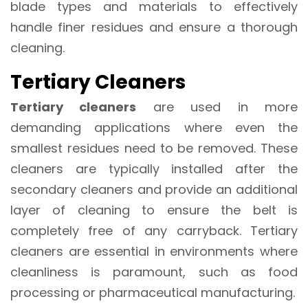
blade types and materials to effectively
handle finer residues and ensure a thorough
cleaning.
Tertiary Cleaners
Tertiary cleaners
are used in more
demanding applications where even the
smallest residues need to be removed. These
cleaners are typically installed after the
secondary cleaners and provide an additional
layer of cleaning to ensure the belt is
completely free of any carryback. Tertiary
cleaners are essential in environments where
cleanliness is paramount, such as food
processing or pharmaceutical manufacturing.