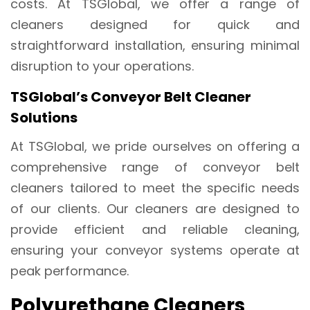
costs. At TSGlobal, we offer a range of
cleaners designed for quick and
straightforward installation, ensuring minimal
disruption to your operations.
TSGlobal’s Conveyor Belt Cleaner
Solutions
At TSGlobal, we pride ourselves on offering a
comprehensive range of conveyor belt
cleaners tailored to meet the specific needs
of our clients. Our cleaners are designed to
provide efficient and reliable cleaning,
ensuring your conveyor systems operate at
peak performance.
Polyurethane Cleaners