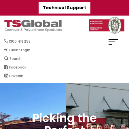
Technical Support
1300 418 298
Client Login
Search
Facebook
LinkedIn
Picking the