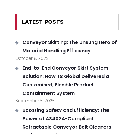
LATEST POSTS
Conveyor Skirting: The Unsung Hero of
Material Handling Efficiency
October 6, 2025
End-to-End Conveyor Skirt System
Solution: How TS Global Delivered a
Customised, Flexible Product
Containment System
September 5, 2025
Boosting Safety and Efficiency: The
Power of AS4024-Compliant
Retractable Conveyor Belt Cleaners