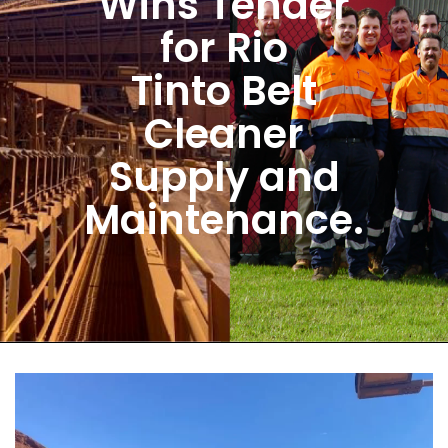
Wins Tender
for Rio
Tinto Belt
Cleaner
Supply and
Maintenance.