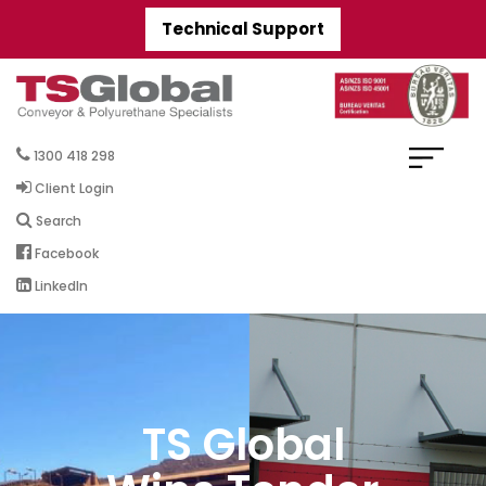
Technical Support
1300 418 298
Client Login
Search
Facebook
LinkedIn
TS Global