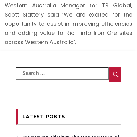
Western Australia Manager for TS Global,
Scott Slattery said ‘We are excited for the
opportunity to assist in improving efficiencies
and adding value to Rio Tinto Iron Ore sites
across Western Australia’.
Search
Searc
for:
LATEST POSTS