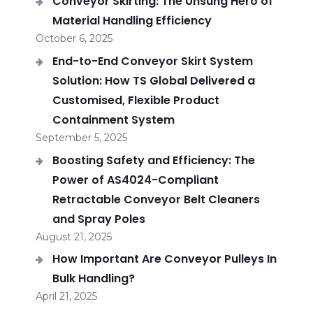
Conveyor Skirting: The Unsung Hero of
Material Handling Efficiency
October 6, 2025
End-to-End Conveyor Skirt System
Solution: How TS Global Delivered a
Customised, Flexible Product
Containment System
September 5, 2025
Boosting Safety and Efficiency: The
Power of AS4024-Compliant
Retractable Conveyor Belt Cleaners
and Spray Poles
August 21, 2025
How Important Are Conveyor Pulleys In
Bulk Handling?
April 21, 2025