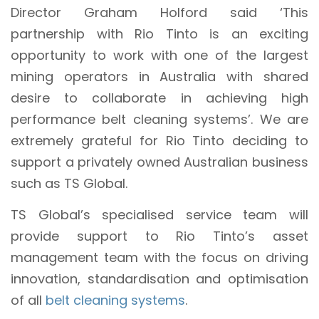
Director Graham Holford said ‘This
partnership with Rio Tinto is an exciting
opportunity to work with one of the largest
mining operators in Australia with shared
desire to collaborate in achieving high
performance belt cleaning systems’. We are
extremely grateful for Rio Tinto deciding to
support a privately owned Australian business
such as TS Global.
TS Global’s specialised service team will
provide support to Rio Tinto’s asset
management team with the focus on driving
innovation, standardisation and optimisation
of all
belt cleaning systems
.