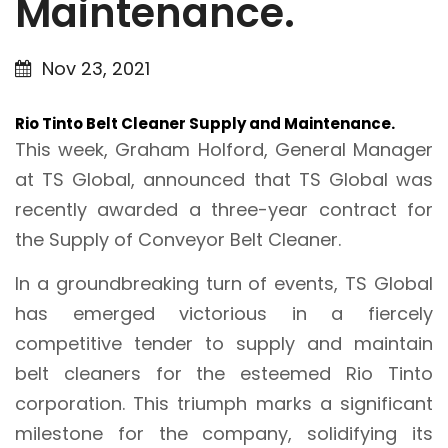
Maintenance.
Nov 23, 2021
Rio Tinto Belt Cleaner Supply and Maintenance.
This week, Graham Holford, General Manager
at TS Global, announced that TS Global was
recently awarded a three-year contract for
the Supply of Conveyor Belt Cleaner.
In a groundbreaking turn of events, TS Global
has emerged victorious in a fiercely
competitive tender to supply and maintain
belt cleaners for the esteemed Rio Tinto
corporation. This triumph marks a significant
milestone for the company, solidifying its