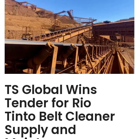
TS Global Wins
Tender for Rio
Tinto Belt Cleaner
Supply and