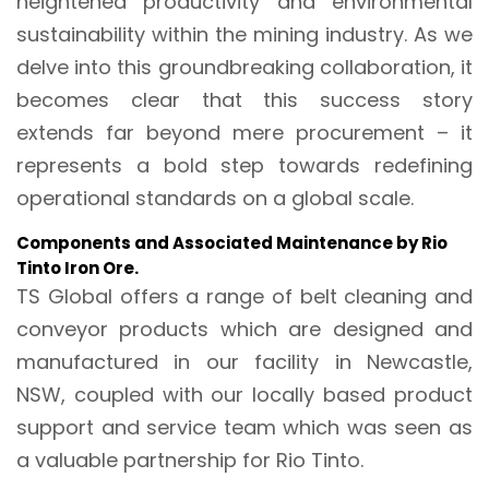
heightened productivity and environmental
sustainability within the mining industry. As we
delve into this groundbreaking collaboration, it
becomes clear that this success story
extends far beyond mere procurement – it
represents a bold step towards redefining
operational standards on a global scale.
Components and Associated Maintenance by Rio
Tinto Iron Ore.
TS Global offers a range of belt cleaning and
conveyor products which are designed and
manufactured in our facility in Newcastle,
NSW, coupled with our locally based product
support and service team which was seen as
a valuable partnership for Rio Tinto.