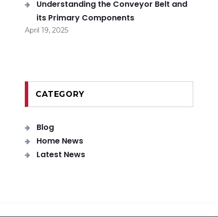
Understanding the Conveyor Belt and
its Primary Components
April 19, 2025
CATEGORY
Blog
Home News
Latest News