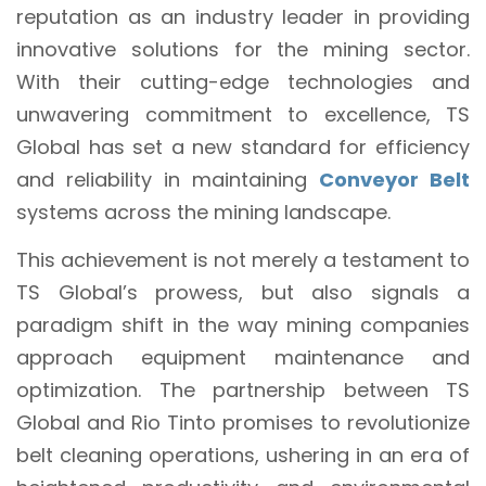
reputation as an industry leader in providing
innovative solutions for the mining sector.
With their cutting-edge technologies and
unwavering commitment to excellence, TS
Global has set a new standard for efficiency
and reliability in maintaining
Conveyor Belt
systems across the mining landscape.
This achievement is not merely a testament to
TS Global’s prowess, but also signals a
paradigm shift in the way mining companies
approach equipment maintenance and
optimization. The partnership between TS
Global and Rio Tinto promises to revolutionize
belt cleaning operations, ushering in an era of