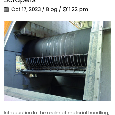
Oct 17, 2023 / Blog /
11:22 pm
Introduction In the realm of material handling,