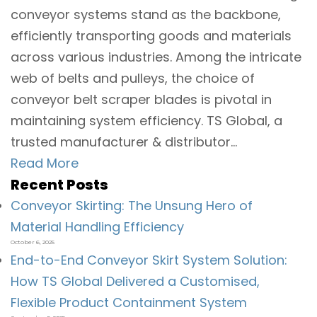
conveyor systems stand as the backbone,
efficiently transporting goods and materials
across various industries. Among the intricate
web of belts and pulleys, the choice of
conveyor belt scraper blades is pivotal in
maintaining system efficiency. TS Global, a
trusted manufacturer & distributor...
Read More
Recent Posts
Conveyor Skirting: The Unsung Hero of
Material Handling Efficiency
October 6, 2025
End-to-End Conveyor Skirt System Solution:
How TS Global Delivered a Customised,
Flexible Product Containment System