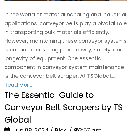
In the world of material handling and industrial
applications, conveyor belts play a pivotal role
in transporting bulk materials efficiently.
However, maintaining these conveyor systems
is crucial to ensuring productivity, safety, and
longevity of equipment. One essential
component in conveyor system maintenance
is the conveyor belt scraper. At TSGlobal,...
Read More
The Essential Guide to
Conveyor Belt Scrapers by TS
Global
Jun 08, 2024 / Blog /
3:57 am