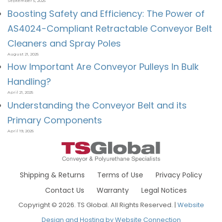
September 5, 2025
Boosting Safety and Efficiency: The Power of
AS4024-Compliant Retractable Conveyor Belt
Cleaners and Spray Poles
August 21, 2025
How Important Are Conveyor Pulleys In Bulk
Handling?
April 21, 2025
Understanding the Conveyor Belt and its
Primary Components
April 19, 2025
Shipping & Returns
Terms of Use
Privacy Policy
Contact Us
Warranty
Legal Notices
Copyright © 2026. TS Global. All Rights Reserved. |
Website
Design and Hosting by Website Connection