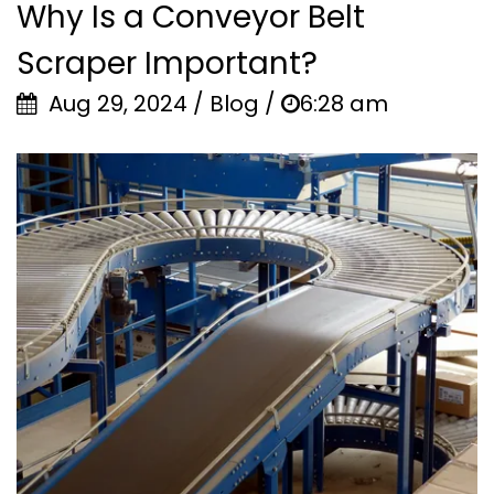
Why Is a Conveyor Belt
Scraper Important?
Aug 29, 2024 / Blog /
6:28 am