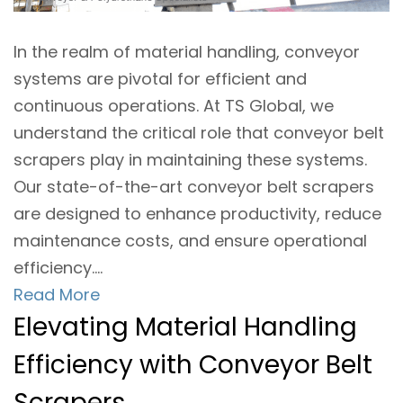
In the realm of material handling, conveyor
systems are pivotal for efficient and
continuous operations. At TS Global, we
understand the critical role that conveyor belt
scrapers play in maintaining these systems.
Our state-of-the-art conveyor belt scrapers
are designed to enhance productivity, reduce
maintenance costs, and ensure operational
efficiency....
Read More
Elevating Material Handling
Efficiency with Conveyor Belt
Scrapers