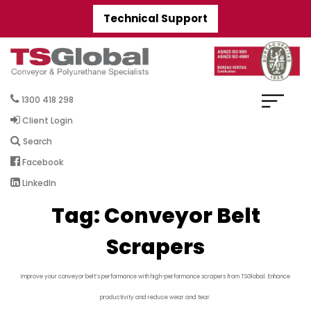
Technical Support
1300 418 298
Client Login
Search
Facebook
LinkedIn
Tag:
Conveyor Belt
Scrapers
Improve your conveyor belt’s performance with high-performance scrapers from TSGlobal. Enhance
productivity and reduce wear and tear.