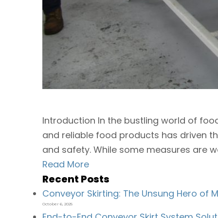
Introduction In the bustling world of fo
and reliable food products has driven th
and safety. While some measures are well
Read More
Recent Posts
Conveyor Skirting: The Unsung Hero of Ma
October 6, 2025
End-to-End Conveyor Skirt System Solut