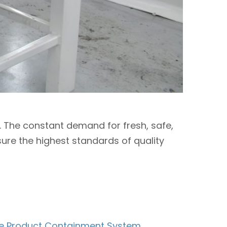
t. The constant demand for fresh, safe,
sure the highest standards of quality
ble Product Containment System