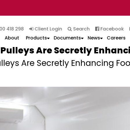
00 418 298
Client Login
Search
Facebook
About
Products
Documents
News
Careers
Pulleys Are Secretly Enhanc
leys Are Secretly Enhancing Foo