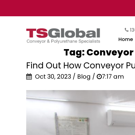
13
Home
Tag:
Conveyor 
Find Out How Conveyor Pul
Oct 30, 2023 / Blog /
7:17 am