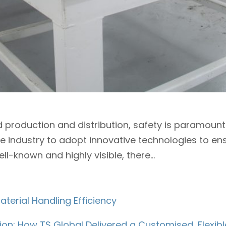
od production and distribution, safety is paramoun
e industry to adopt innovative technologies to en
-known and highly visible, there...
terial Handling Efficiency
ion: How TS Global Delivered a Customised, Flexi