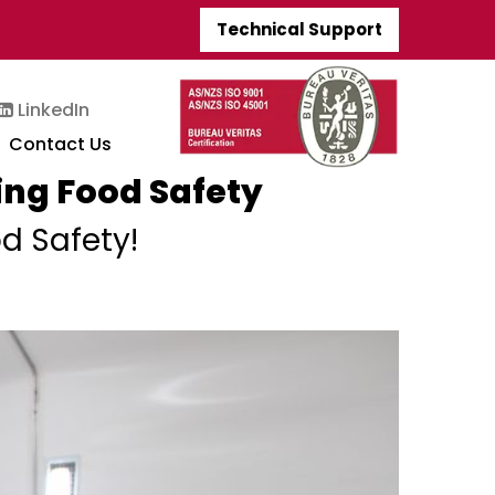
Technical Support
LinkedIn
Contact Us
ing Food Safety
d Safety!