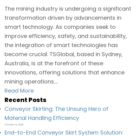
The mining industry is undergoing a significant
transformation driven by advancements in
smart technology. As companies seek to
improve efficiency, safety, and sustainability,
the integration of smart technologies has
become crucial. TSGlobal, based in Sydney,
Australia, is at the forefront of these
innovations, offering solutions that enhance
mining operations....
Read More
Recent Posts
Conveyor Skirting: The Unsung Hero of
Material Handling Efficiency
October 6, 2025
End-to-End Conveyor Skirt System Solution: