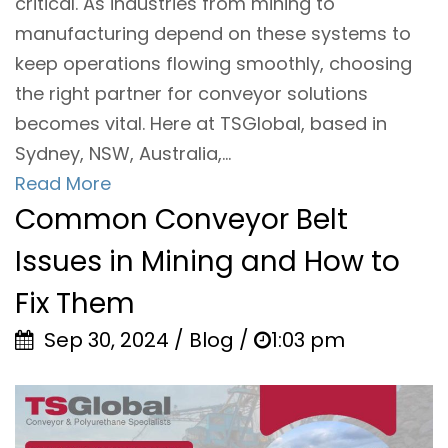
critical. As industries from mining to
manufacturing depend on these systems to
keep operations flowing smoothly, choosing
the right partner for conveyor solutions
becomes vital. Here at TSGlobal, based in
Sydney, NSW, Australia,...
Read More
Common Conveyor Belt
Issues in Mining and How to
Fix Them
Sep 30, 2024 / Blog /
1:03 pm