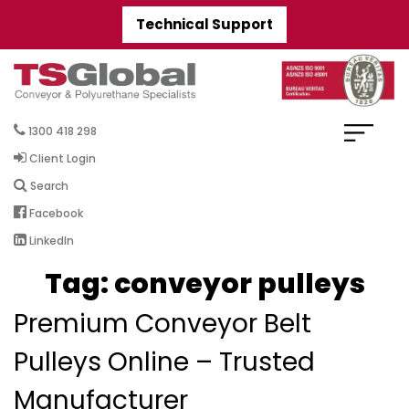
Technical Support
1300 418 298
Client Login
Search
Facebook
LinkedIn
Tag:
conveyor pulleys
Premium Conveyor Belt
Pulleys Online – Trusted
Manufacturer