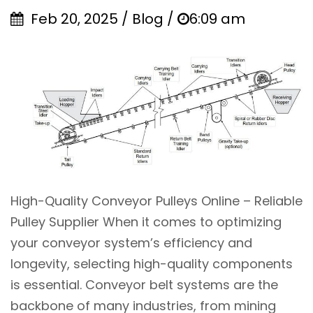
Feb 20, 2025 / Blog /
6:09 am
High-Quality Conveyor Pulleys Online – Reliable
Pulley Supplier When it comes to optimizing
your conveyor system’s efficiency and
longevity, selecting high-quality components
is essential. Conveyor belt systems are the
backbone of many industries, from mining