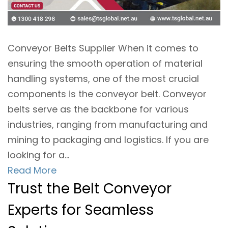
Conveyor Belts Supplier When it comes to
ensuring the smooth operation of material
handling systems, one of the most crucial
components is the conveyor belt. Conveyor
belts serve as the backbone for various
industries, ranging from manufacturing and
mining to packaging and logistics. If you are
looking for a...
Read More
Trust the Belt Conveyor
Experts for Seamless