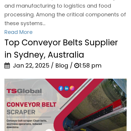
and manufacturing to logistics and food
processing. Among the critical components of
these systems...
Read More
Top Conveyor Belts Supplier
in Sydney, Australia
Jan 22, 2025 / Blog /
1:58 pm