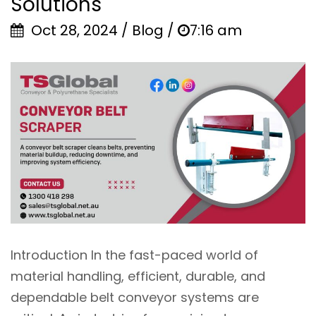
Solutions
Oct 28, 2024 / Blog /
7:16 am
Introduction In the fast-paced world of
material handling, efficient, durable, and
dependable belt conveyor systems are