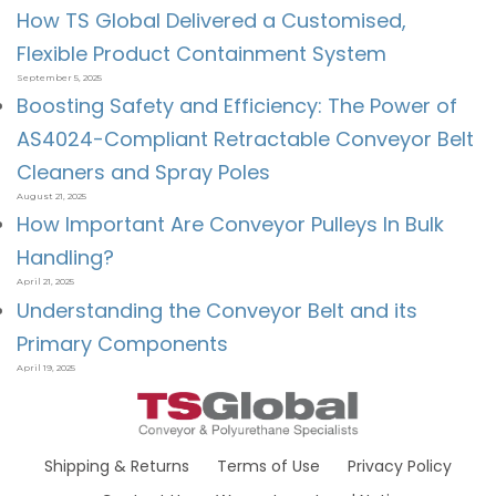
How TS Global Delivered a Customised,
Flexible Product Containment System
September 5, 2025
Boosting Safety and Efficiency: The Power of
AS4024-Compliant Retractable Conveyor Belt
Cleaners and Spray Poles
August 21, 2025
How Important Are Conveyor Pulleys In Bulk
Handling?
April 21, 2025
Understanding the Conveyor Belt and its
Primary Components
April 19, 2025
Shipping & Returns
Terms of Use
Privacy Policy