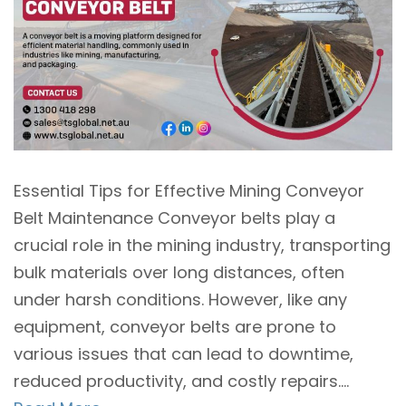
Essential Tips for Effective Mining Conveyor
Belt Maintenance Conveyor belts play a
crucial role in the mining industry, transporting
bulk materials over long distances, often
under harsh conditions. However, like any
equipment, conveyor belts are prone to
various issues that can lead to downtime,
reduced productivity, and costly repairs....