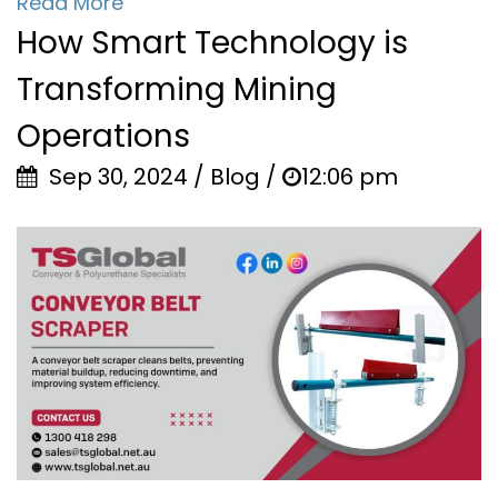
Read More
How Smart Technology is
Transforming Mining
Operations
Sep 30, 2024 / Blog /
12:06 pm