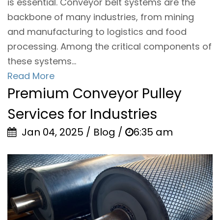
is essential. Conveyor belt systems are the
backbone of many industries, from mining
and manufacturing to logistics and food
processing. Among the critical components of
these systems...
Read More
Premium Conveyor Pulley
Services for Industries
Jan 04, 2025 / Blog /
6:35 am