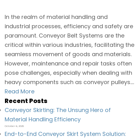
In the realm of material handling and
industrial processes, efficiency and safety are
paramount. Conveyor Belt Systems are the
critical within various industries, facilitating the
seamless movement of goods and materials.
However, maintenance and repair tasks often
pose challenges, especially when dealing with
heavy components such as conveyor pulleys....
Read More
Recent Posts
Conveyor Skirting: The Unsung Hero of
Material Handling Efficiency
October 6, 2025
End-to-End Conveyor Skirt System Solution: