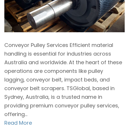
Conveyor Pulley Services Efficient material
handling is essential for industries across
Australia and worldwide. At the heart of these
operations are components like pulley
lagging, conveyor belt, impact beds, and
conveyor belt scrapers. TSGlobal, based in
Sydney, Australia, is a trusted name in
providing premium conveyor pulley services,
offering...
Read More