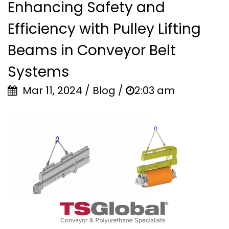
Enhancing Safety and
Efficiency with Pulley Lifting
Beams in Conveyor Belt
Systems
Mar 11, 2024 / Blog /
2:03 am