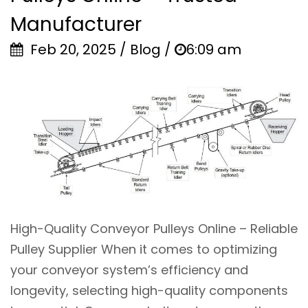
Manufacturer
Feb 20, 2025 / Blog /
6:09 am
High-Quality Conveyor Pulleys Online – Reliable
Pulley Supplier When it comes to optimizing
your conveyor system’s efficiency and
longevity, selecting high-quality components