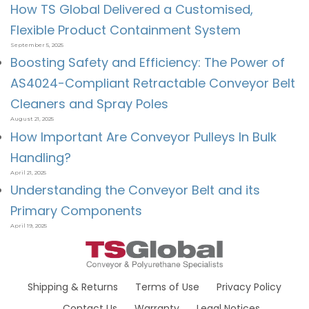
How TS Global Delivered a Customised,
Flexible Product Containment System
September 5, 2025
Boosting Safety and Efficiency: The Power of
AS4024-Compliant Retractable Conveyor Belt
Cleaners and Spray Poles
August 21, 2025
How Important Are Conveyor Pulleys In Bulk
Handling?
April 21, 2025
Understanding the Conveyor Belt and its
Primary Components
April 19, 2025
Shipping & Returns
Terms of Use
Privacy Policy
Contact Us
Warranty
Legal Notices