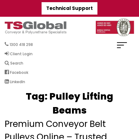
Technical Support
1300 418 298
Client Login
Search
Facebook
LinkedIn
Tag:
Pulley Lifting
Beams
Premium Conveyor Belt
Pulleys Online – Trusted