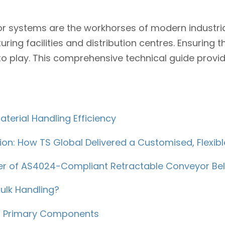
r systems are the workhorses of modern industrial
ng facilities and distribution centres. Ensuring th
to play. This comprehensive technical guide provid
terial Handling Efficiency
ion: How TS Global Delivered a Customised, Flexi
wer of AS4024-Compliant Retractable Conveyor Bel
ulk Handling?
ts Primary Components