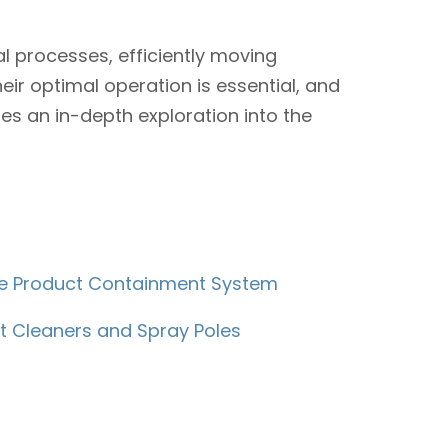
 processes, efficiently moving
eir optimal operation is essential, and
es an in-depth exploration into the
ble Product Containment System
t Cleaners and Spray Poles