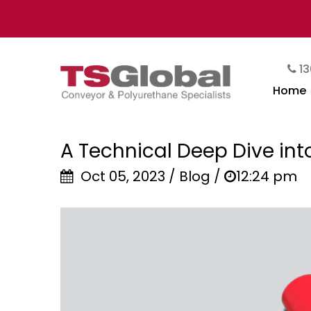
13
Home
A Technical Deep Dive int
Oct 05, 2023 / Blog /
12:24 pm