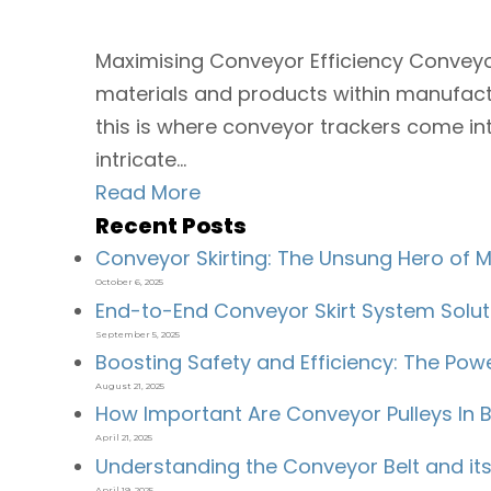
Maximising Conveyor Efficiency Conveyo
materials and products within manufacturi
this is where conveyor trackers come in
intricate...
Read More
Recent Posts
Conveyor Skirting: The Unsung Hero of Ma
October 6, 2025
End-to-End Conveyor Skirt System Solut
September 5, 2025
Boosting Safety and Efficiency: The Po
August 21, 2025
How Important Are Conveyor Pulleys In B
April 21, 2025
Understanding the Conveyor Belt and i
April 19, 2025