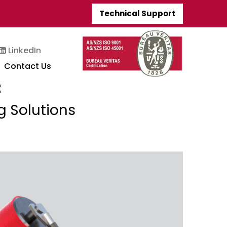
Technical Support
LinkedIn
Contact Us
t
g Solutions