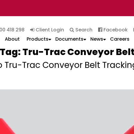
00 418 298
Client Login
Search
Facebook
About
Products
Documents
News
Careers
Tag:
Tru-Trac Conveyor Bel
o Tru-Trac Conveyor Belt Trackin