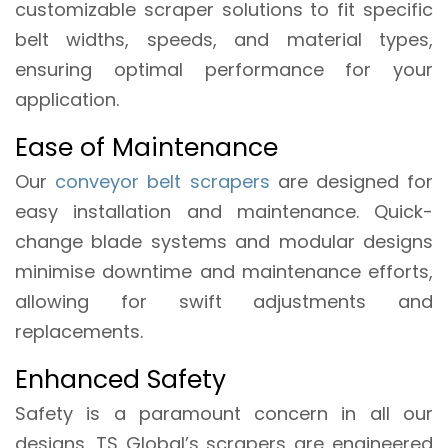
customizable scraper solutions to fit specific
belt widths, speeds, and material types,
ensuring optimal performance for your
application.
Ease of Maintenance
Our
conveyor belt scrapers
are designed for
easy installation and maintenance. Quick-
change blade systems and modular designs
minimise downtime and maintenance efforts,
allowing for swift adjustments and
replacements.
Enhanced Safety
Safety is a paramount concern in all our
designs. TS Global’s scrapers are engineered