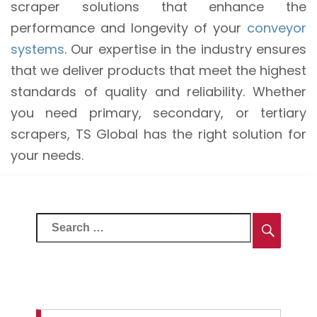
scraper solutions that enhance the
performance and longevity of your
conveyor
systems
. Our expertise in the industry ensures
that we deliver products that meet the highest
standards of quality and reliability. Whether
you need primary, secondary, or tertiary
scrapers, TS Global has the right solution for
your needs.
Search
Searc
for: