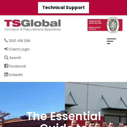
Technical Support
1300 418 298
Client Login
Search
Facebook
LinkedIn
The Essential