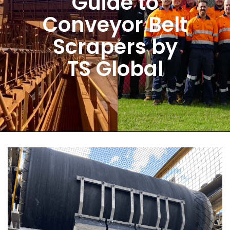
Guide to
Conveyor Belt
Scrapers by
TS Global