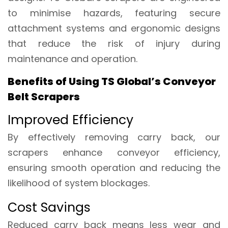
to minimise hazards, featuring secure
attachment systems and ergonomic designs
that reduce the risk of injury during
maintenance and operation.
Benefits of Using TS Global’s Conveyor
Belt Scrapers
Improved Efficiency
By effectively removing carry back, our
scrapers enhance conveyor efficiency,
ensuring smooth operation and reducing the
likelihood of system blockages.
Cost Savings
Reduced carry back means less wear and