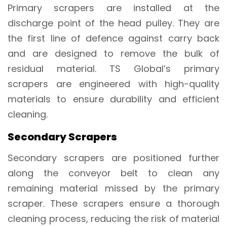
Primary scrapers are installed at the
discharge point of the head pulley. They are
the first line of defence against carry back
and are designed to remove the bulk of
residual material. TS Global’s primary
scrapers are engineered with high-quality
materials to ensure durability and efficient
cleaning.
Secondary Scrapers
Secondary scrapers are positioned further
along the conveyor belt to clean any
remaining material missed by the primary
scraper. These scrapers ensure a thorough
cleaning process, reducing the risk of material