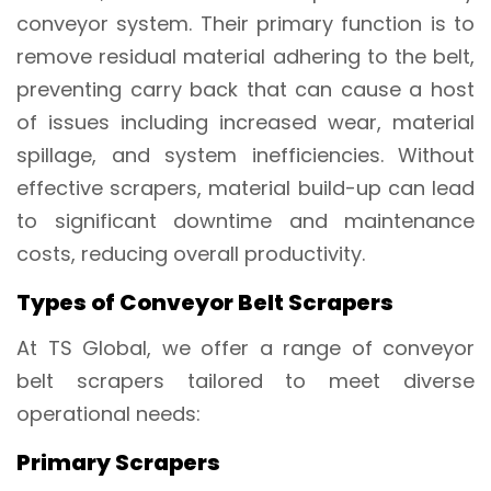
conveyor system. Their primary function is to
remove residual material adhering to the belt,
preventing carry back that can cause a host
of issues including increased wear, material
spillage, and system inefficiencies. Without
effective scrapers, material build-up can lead
to significant downtime and maintenance
costs, reducing overall productivity.
Types of Conveyor Belt Scrapers
At TS Global, we offer a range of conveyor
belt scrapers tailored to meet diverse
operational needs:
Primary Scrapers