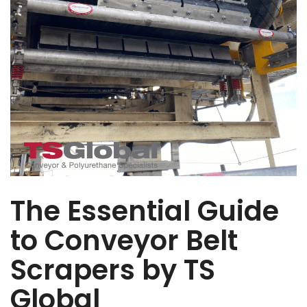
The Essential Guide
to Conveyor Belt
Scrapers by TS
Global