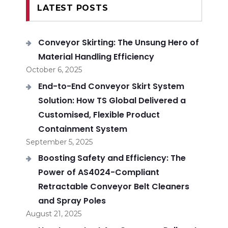
LATEST POSTS
Conveyor Skirting: The Unsung Hero of
Material Handling Efficiency
October 6, 2025
End-to-End Conveyor Skirt System
Solution: How TS Global Delivered a
Customised, Flexible Product
Containment System
September 5, 2025
Boosting Safety and Efficiency: The
Power of AS4024-Compliant
Retractable Conveyor Belt Cleaners
and Spray Poles
August 21, 2025