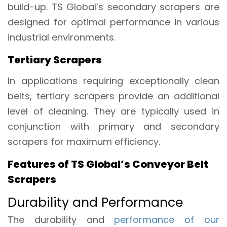
build-up. TS Global’s secondary scrapers are
designed for optimal performance in various
industrial environments.
Tertiary Scrapers
In applications requiring exceptionally clean
belts, tertiary scrapers provide an additional
level of cleaning. They are typically used in
conjunction with primary and secondary
scrapers for maximum efficiency.
Features of TS Global’s Conveyor Belt
Scrapers
Durability and Performance
The durability and
performance of our