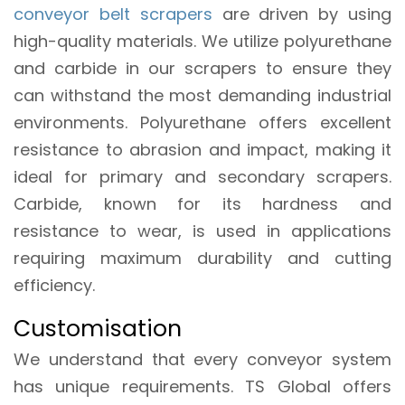
conveyor belt scrapers
are driven by using
high-quality materials. We utilize polyurethane
and carbide in our scrapers to ensure they
can withstand the most demanding industrial
environments. Polyurethane offers excellent
resistance to abrasion and impact, making it
ideal for primary and secondary scrapers.
Carbide, known for its hardness and
resistance to wear, is used in applications
requiring maximum durability and cutting
efficiency.
Customisation
We understand that every conveyor system
has unique requirements. TS Global offers