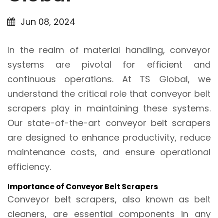
Jun 08, 2024
In the realm of material handling, conveyor
systems are pivotal for efficient and
continuous operations. At TS Global, we
understand the critical role that conveyor belt
scrapers play in maintaining these systems.
Our state-of-the-art conveyor belt scrapers
are designed to enhance productivity, reduce
maintenance costs, and ensure operational
efficiency.
Importance of Conveyor Belt Scrapers
Conveyor belt scrapers, also known as belt
cleaners, are essential components in any