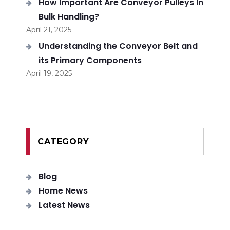
How Important Are Conveyor Pulleys In
Bulk Handling?
April 21, 2025
Understanding the Conveyor Belt and
its Primary Components
April 19, 2025
CATEGORY
Blog
Home News
Latest News