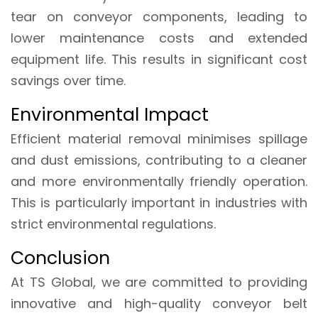
tear on conveyor components, leading to
lower maintenance costs and extended
equipment life. This results in significant cost
savings over time.
Environmental Impact
Efficient material removal minimises spillage
and dust emissions, contributing to a cleaner
and more environmentally friendly operation.
This is particularly important in industries with
strict environmental regulations.
Conclusion
At TS Global, we are committed to providing
innovative and high-quality conveyor belt