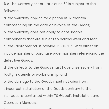
6.2
The warranty set out at clause 6.1 is subject to the
following:
a. the warranty applies for a period of 12 months
commencing on the date of invoice of the Goods;
b. the warranty does not apply to consumable
components that are subject to normal wear and tear;
c. the Customer must provide TS GLOBAL with either an
invoice number or purchase order number referencing the
defective Goods;
d. the defects to the Goods must have arisen solely from
faulty materials or workmanship; and
e. the damage to the Goods must not arise from:
i. incorrect installation of the Goods contrary to the
instructions contained within TS Global’s Installation and
Operation Manuals;