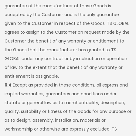
guarantee of the manufacturer of those Goods is
accepted by the Customer and is the only guarantee
given to the Customer in respect of the Goods. TS GLOBAL
agrees to assign to the Customer on request made by the
Customer the benefit of any warranty or entitlement to
the Goods that the manufacturer has granted to TS
GLOBAL under any contract or by implication or operation
of law to the extent that the benefit of any warranty or
entitlement is assignable.
6.4
Except as provided in these conditions, all express and
implied warranties, guarantees and conditions under
statute or general law as to merchantability, description,
quality, suitability or fitness of the Goods for any purpose or
as to design, assembly, installation, materials or
workmanship or otherwise are expressly excluded. TS