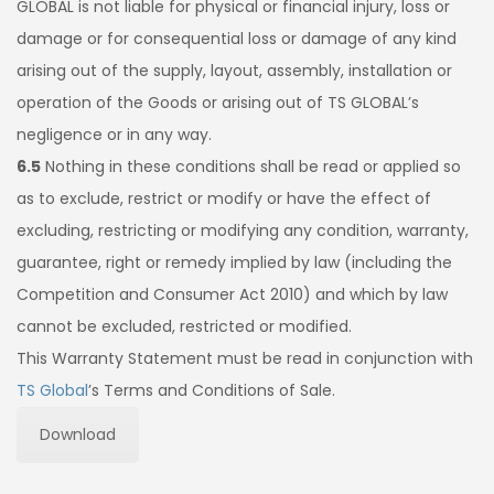
GLOBAL is not liable for physical or financial injury, loss or
damage or for consequential loss or damage of any kind
arising out of the supply, layout, assembly, installation or
operation of the Goods or arising out of TS GLOBAL’s
negligence or in any way.
6.5
Nothing in these conditions shall be read or applied so
as to exclude, restrict or modify or have the effect of
excluding, restricting or modifying any condition, warranty,
guarantee, right or remedy implied by law (including the
Competition and Consumer Act 2010) and which by law
cannot be excluded, restricted or modified.
This Warranty Statement must be read in conjunction with
TS Global
’s Terms and Conditions of Sale.
Download