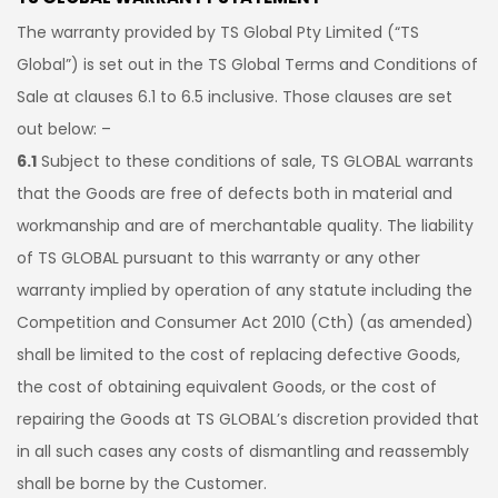
The warranty provided by TS Global Pty Limited (“TS
Global”) is set out in the TS Global Terms and Conditions of
Sale at clauses 6.1 to 6.5 inclusive. Those clauses are set
out below: –
6.1
Subject to these conditions of sale, TS GLOBAL warrants
that the Goods are free of defects both in material and
workmanship and are of merchantable quality. The liability
of TS GLOBAL pursuant to this warranty or any other
warranty implied by operation of any statute including the
Competition and Consumer Act 2010 (Cth) (as amended)
shall be limited to the cost of replacing defective Goods,
the cost of obtaining equivalent Goods, or the cost of
repairing the Goods at TS GLOBAL’s discretion provided that
in all such cases any costs of dismantling and reassembly
shall be borne by the Customer.