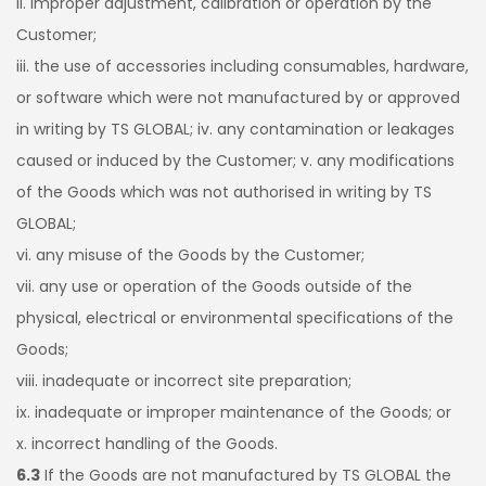
ii. improper adjustment, calibration or operation by the
Customer;
iii. the use of accessories including consumables, hardware,
or software which were not manufactured by or approved
in writing by TS GLOBAL; iv. any contamination or leakages
caused or induced by the Customer; v. any modifications
of the Goods which was not authorised in writing by TS
GLOBAL;
vi. any misuse of the Goods by the Customer;
vii. any use or operation of the Goods outside of the
physical, electrical or environmental specifications of the
Goods;
viii. inadequate or incorrect site preparation;
ix. inadequate or improper maintenance of the Goods; or
x. incorrect handling of the Goods.
6.3
If the Goods are not manufactured by TS GLOBAL the