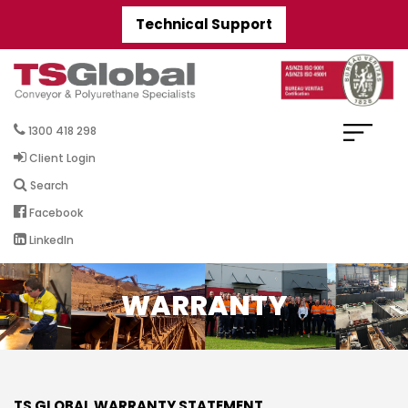
Technical Support
1300 418 298
Client Login
Search
Facebook
LinkedIn
WARRANTY
TS GLOBAL WARRANTY STATEMENT