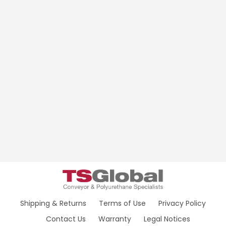
Shipping & Returns
Terms of Use
Privacy Policy
Contact Us
Warranty
Legal Notices