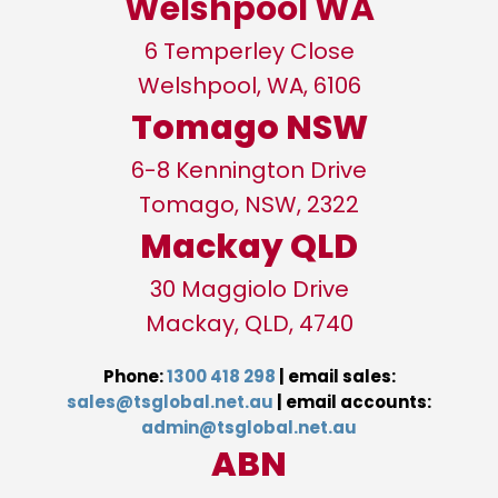
Welshpool WA
6 Temperley Close
Welshpool, WA, 6106
Tomago NSW
6-8 Kennington Drive
Tomago, NSW, 2322
Mackay QLD
30 Maggiolo Drive
Mackay, QLD, 4740
Phone:
1300 418 298
| email sales:
sales@tsglobal.net.a
u
| email accounts:
admin@tsglobal.net.au
ABN