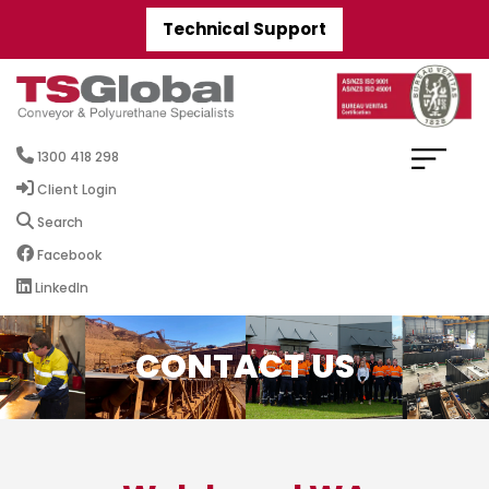
Technical Support
1300 418 298
Client Login
Search
Facebook
LinkedIn
CONTACT US