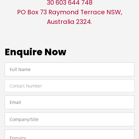
30 603 644 748
PO Box 73 Raymond Terrace NSW,
Australia 2324.
Enquire Now