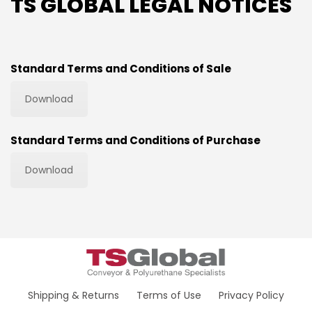
TS GLOBAL LEGAL NOTICES
Standard Terms and Conditions of Sale
Download
Standard Terms and Conditions of Purchase
Download
Shipping & Returns
Terms of Use
Privacy Policy