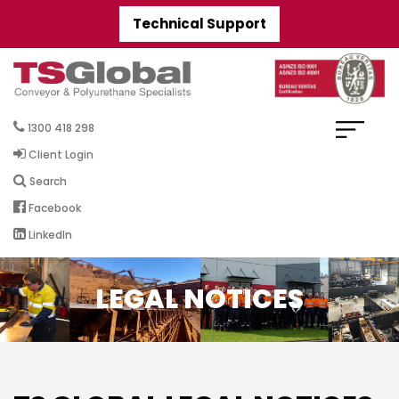
Technical Support
1300 418 298
Client Login
Search
Facebook
LinkedIn
LEGAL NOTICES