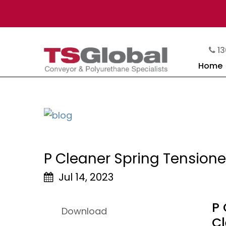
13
Home
P Cleaner Spring Tensione
Jul 14, 2023
P 
Download
C