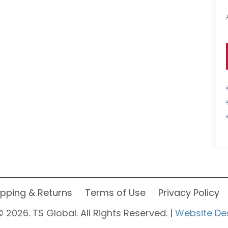
ipping & Returns
Terms of Use
Privacy Policy
 2026. TS Global. All Rights Reserved. |
Website De