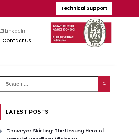
Technical Support
LinkedIn
Contact Us
Search
Search
or:
LATEST POSTS
Conveyor Skirting: The Unsung Hero of