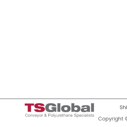
Sh
Copyright ©