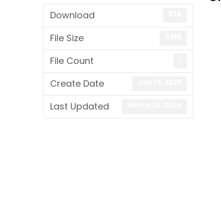
Download
825
File Size
2 MB
File Count
1
Create Date
July 14, 2023
Last Updated
March 26, 2024