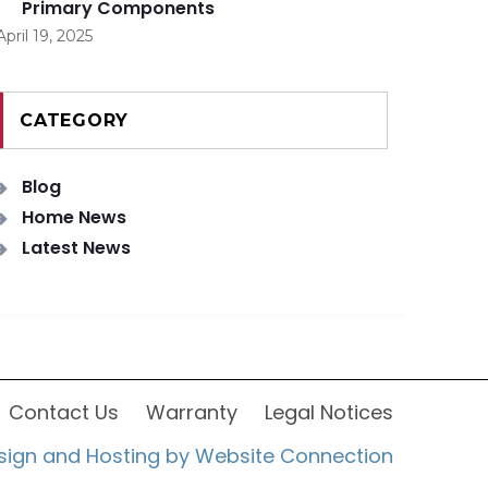
Primary Components
April 19, 2025
CATEGORY
Blog
Home News
Latest News
Contact Us
Warranty
Legal Notices
sign and Hosting by Website Connection