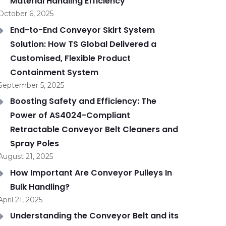
Material Handling Efficiency
October 6, 2025
End-to-End Conveyor Skirt System
Solution: How TS Global Delivered a
Customised, Flexible Product
Containment System
September 5, 2025
Boosting Safety and Efficiency: The
Power of AS4024-Compliant
Retractable Conveyor Belt Cleaners and
Spray Poles
August 21, 2025
How Important Are Conveyor Pulleys In
Bulk Handling?
April 21, 2025
Understanding the Conveyor Belt and its