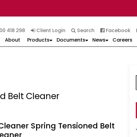
00 418 298
Client Login
Search
Facebook
About
Products
Documents
News
Careers
f
d Belt Cleaner
Cleaner Spring Tensioned Belt
leaner