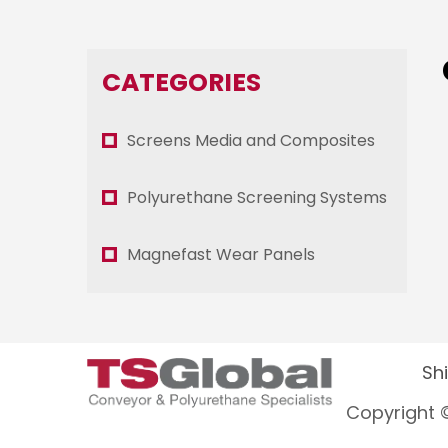
CATEGORIES
Screens Media and Composites
Polyurethane Screening Systems
Magnefast Wear Panels
Sh
Copyright ©