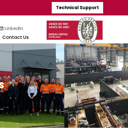
Technical Support
LinkedIn
Contact Us
S