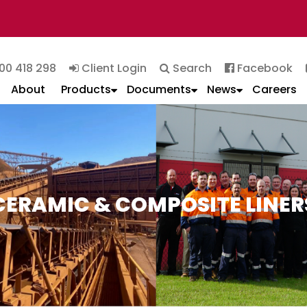
00 418 298
Client Login
Search
Facebook
About
Products
Documents
News
Careers
CERAMIC & COMPOSITE LINER