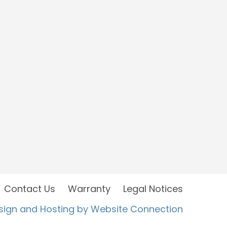
Contact Us
Warranty
Legal Notices
sign and Hosting by Website Connection