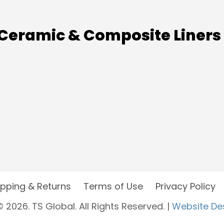
Ceramic & Composite Liners
ipping & Returns
Terms of Use
Privacy Policy
 2026. TS Global. All Rights Reserved. |
Website De