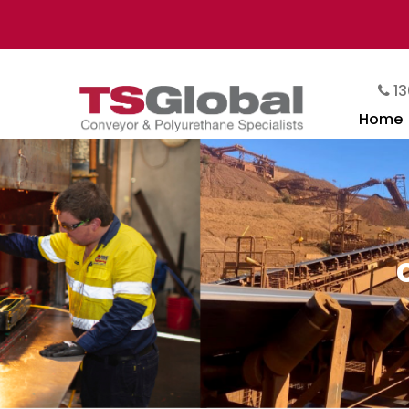
13
Home