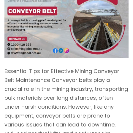
Essential Tips for Effective Mining Conveyor
Belt Maintenance Conveyor belts play a
crucial role in the mining industry, transporting
bulk materials over long distances, often
under harsh conditions. However, like any
equipment, conveyor belts are prone to
various issues that can lead to downtime,