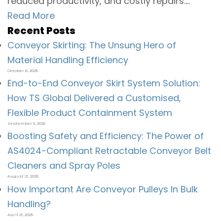
reduced productivity, and costly repairs....
Read More
Recent Posts
Conveyor Skirting: The Unsung Hero of
Material Handling Efficiency
October 6, 2025
End-to-End Conveyor Skirt System Solution:
How TS Global Delivered a Customised,
Flexible Product Containment System
September 5, 2025
Boosting Safety and Efficiency: The Power of
AS4024-Compliant Retractable Conveyor Belt
Cleaners and Spray Poles
August 21, 2025
How Important Are Conveyor Pulleys In Bulk
Handling?
April 21, 2025