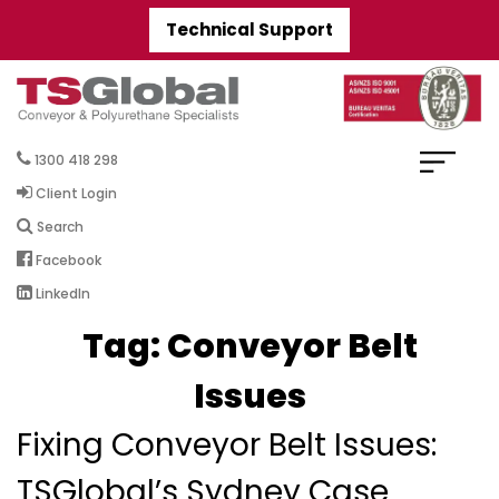
Technical Support
1300 418 298
Client Login
Search
Facebook
LinkedIn
Tag:
Conveyor Belt
Issues
Fixing Conveyor Belt Issues:
TSGlobal’s Sydney Case