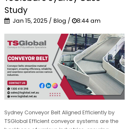
Study
Jan 15, 2025 / Blog /
8:44 am
Sydney Conveyor Belt Aligned Efficiently by
TSGlobal Efficient conveyor systems are the