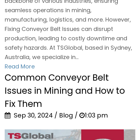
backbone of various industries, ensuring
seamless operations in mining,
manufacturing, logistics, and more. However,
Fixing Conveyor Belt Issues can disrupt
production, leading to costly downtime and
safety hazards. At TSGlobal, based in Sydney,
Australia, we specialize in...
Read More
Common Conveyor Belt
Issues in Mining and How to
Fix Them
Sep 30, 2024 / Blog /
1:03 pm