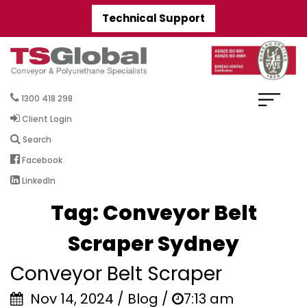
Technical Support
1300 418 298
Client Login
Search
Facebook
LinkedIn
Tag:
Conveyor Belt
Scraper Sydney
Conveyor Belt Scraper
Nov 14, 2024 / Blog /
7:13 am