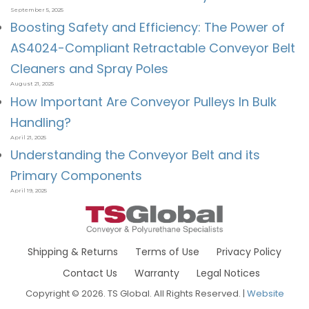
September 5, 2025
Boosting Safety and Efficiency: The Power of
AS4024-Compliant Retractable Conveyor Belt
Cleaners and Spray Poles
August 21, 2025
How Important Are Conveyor Pulleys In Bulk
Handling?
April 21, 2025
Understanding the Conveyor Belt and its
Primary Components
April 19, 2025
Shipping & Returns
Terms of Use
Privacy Policy
Contact Us
Warranty
Legal Notices
Copyright © 2026. TS Global. All Rights Reserved. |
Website