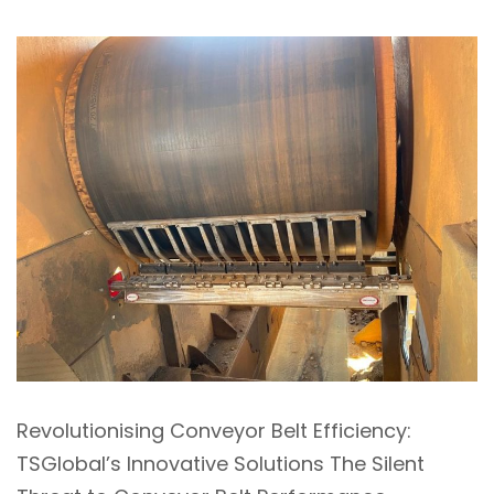
Revolutionising Conveyor Belt Efficiency:
TSGlobal’s Innovative Solutions The Silent