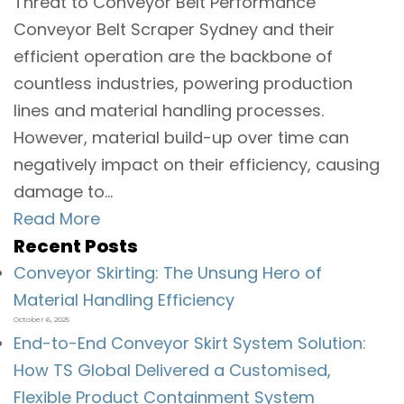
Threat to Conveyor Belt Performance
Conveyor Belt Scraper Sydney and their
efficient operation are the backbone of
countless industries, powering production
lines and material handling processes.
However, material build-up over time can
negatively impact on their efficiency, causing
damage to...
Read More
Recent Posts
Conveyor Skirting: The Unsung Hero of
Material Handling Efficiency
October 6, 2025
End-to-End Conveyor Skirt System Solution:
How TS Global Delivered a Customised,
Flexible Product Containment System