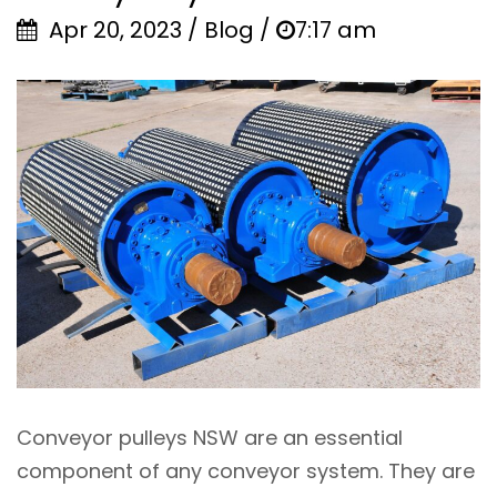
Apr 20, 2023 / Blog /
7:17 am
Conveyor pulleys NSW are an essential
component of any conveyor system. They are