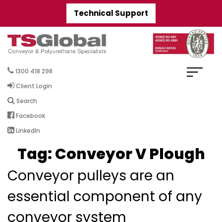
Technical Support
1300 418 298
Client Login
Search
Facebook
LinkedIn
Tag:
Conveyor V Plough
Conveyor pulleys are an
essential component of any
conveyor system