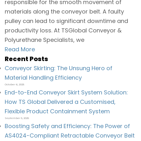
responsible for the smooth movement of
materials along the conveyor belt. A faulty
pulley can lead to significant downtime and
productivity loss. At TSGlobal Conveyor &
Polyurethane Specialists, we
Read More
Recent Posts
Conveyor Skirting: The Unsung Hero of
Material Handling Efficiency
October 6, 2025
End-to-End Conveyor Skirt System Solution:
How TS Global Delivered a Customised,
Flexible Product Containment System
September 5, 2025
Boosting Safety and Efficiency: The Power of
AS4024-Compliant Retractable Conveyor Belt