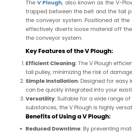
The
V Plough
, also known as the V-Plo
trapped between the belt and the tail 
the conveyor system. Positioned at the t
effectively diverts loose material off the
the conveyor system.
Key Features of the V Plough:
Efficient Cleaning
: The V Plough effici
tail pulley, minimizing the risk of dama
Simple Installation
: Designed for easy 
can be quickly integrated into your exis
Versatility
: Suitable for a wide range of
substances, the V Plough is highly versati
Benefits of Using a V Plough:
Reduced Downtime
: By preventing mat