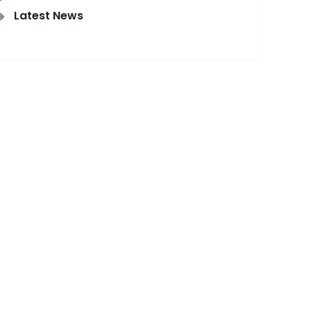
Latest News