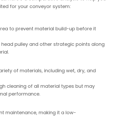
ited for your conveyor system:
y area to prevent material build-up before it
the head pulley and other strategic points along
ial.
ariety of materials, including wet, dry, and
ugh cleaning of all material types but may
timal performance.
ent maintenance, making it a low-