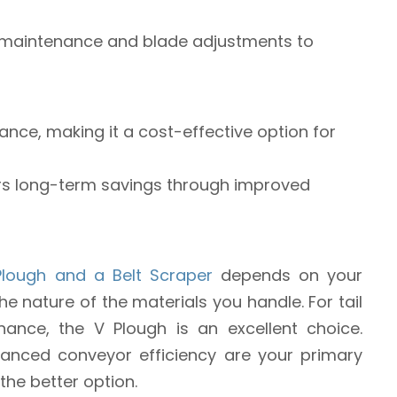
r maintenance and blade adjustments to
nance, making it a cost-effective option for
ffers long-term savings through improved
Plough and a Belt Scraper
depends on your
e nature of the materials you handle. For tail
ance, the V Plough is an excellent choice.
anced conveyor efficiency are your primary
 the better option.