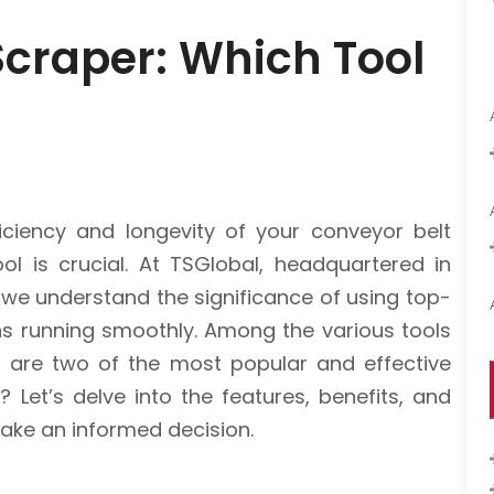
 Scraper: Which Tool
ciency and longevity of your conveyor belt
ol is crucial. At TSGlobal, headquartered in
 we understand the significance of using top-
ns running smoothly. Among the various tools
er are two of the most popular and effective
 Let’s delve into the features, benefits, and
make an informed decision.