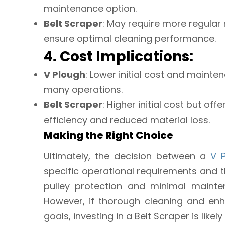
maintenance option.
Belt Scraper
: May require more regula
ensure optimal cleaning performance.
4. Cost Implications:
V Plough
: Lower initial cost and mainte
many operations.
Belt Scraper
: Higher initial cost but o
efficiency and reduced material loss.
Making the Right Choice
Ultimately, the decision between a
V 
specific operational requirements and th
pulley protection and minimal mainten
However, if thorough cleaning and enh
goals, investing in a Belt Scraper is likely