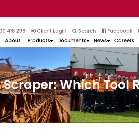
00 418 298
Client Login
Search
Facebook
About
Products
Documents
News
Careers
lt Scraper: Which Tool