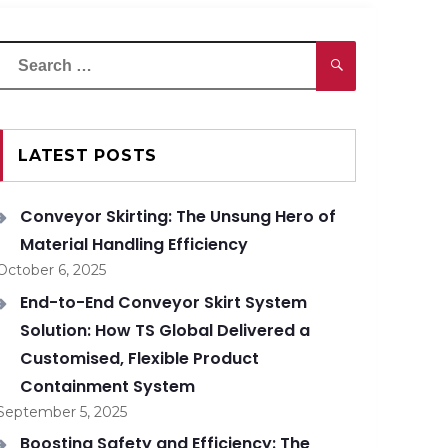
Search
Search
or:
LATEST POSTS
Conveyor Skirting: The Unsung Hero of
Material Handling Efficiency
October 6, 2025
End-to-End Conveyor Skirt System
Solution: How TS Global Delivered a
Customised, Flexible Product
Containment System
September 5, 2025
Boosting Safety and Efficiency: The