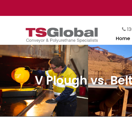
13
Home
V Plough vs. Be