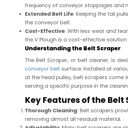
frequency of conveyor stoppages and 
Extended Belt Life
: Keeping the tail pull
the conveyor belt.
Cost-Effective
: With less wear and tea
the V Plough is a cost-effective solution
Understanding the Belt Scraper
The Belt Scraper, or belt cleaner, is d
conveyor belt
surface. Installed at vari
at the head pulley, belt scrapers come i
serving a specific purpose in the cleani
Key Features of the Belt
Thorough Cleaning
: Belt scrapers prov
removing almost all residual material.
Adjustability
: Many belt scrapers are ad