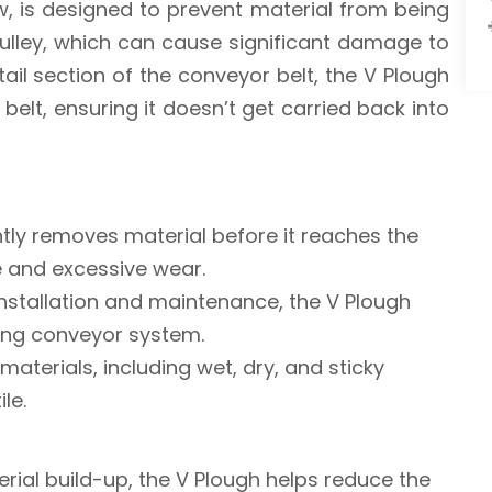
w, is designed to prevent material from being
pulley, which can cause significant damage to
ail section of the conveyor belt, the V Plough
 belt, ensuring it doesn’t get carried back into
ently removes material before it reaches the
ge and excessive wear.
installation and maintenance, the V Plough
ting conveyor system.
 materials, including wet, dry, and sticky
le.
erial build-up, the V Plough helps reduce the