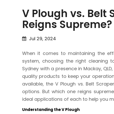
V Plough vs. Belt
Reigns Supreme?
Jul 29, 2024
When it comes to maintaining the effi
system, choosing the right cleaning to
Sydney with a presence in Mackay, QLD,
quality products to keep your operatio
available, the V Plough vs. Belt Scrap
options. But which one reigns supreme?
ideal applications of each to help you 
Understanding the V Plough