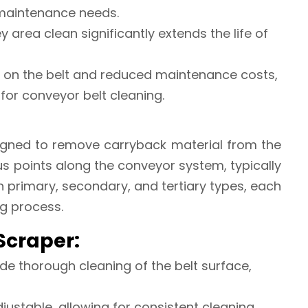
maintenance needs.
ey area clean significantly extends the life of
r on the belt and reduced maintenance costs,
 for conveyor belt cleaning.
esigned to remove carryback material from the
ous points along the conveyor system, typically
n primary, secondary, and tertiary types, each
ng process.
 Scraper:
ide thorough cleaning of the belt surface,
justable, allowing for consistent cleaning