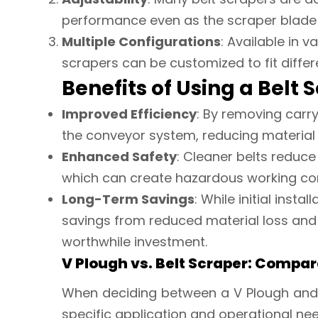
performance even as the scraper blade
Multiple Configurations
: Available in 
scrapers can be customized to fit diffe
Benefits of Using a Belt 
Improved Efficiency
: By removing carr
the conveyor system, reducing material 
Enhanced Safety
: Cleaner belts reduce 
which can create hazardous working con
Long-Term Savings
: While initial inst
savings from reduced material loss an
worthwhile investment.
V Plough vs. Belt Scraper: Compar
When deciding between a V Plough and
specific application and operational ne