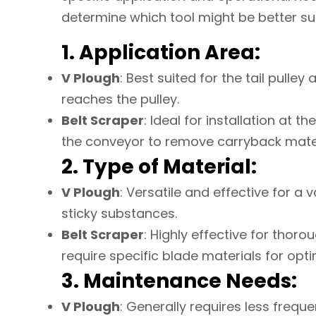
determine which tool might be better su
1. Application Area:
V Plough
: Best suited for the tail pulle
reaches the pulley.
Belt Scraper
: Ideal for installation at 
the conveyor to remove carryback mater
2. Type of Material:
V Plough
: Versatile and effective for a v
sticky substances.
Belt Scraper
: Highly effective for thoro
require specific blade materials for op
3. Maintenance Needs:
V Plough
: Generally requires less frequ