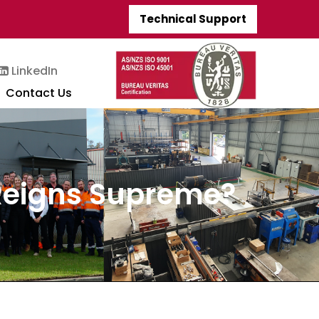
Technical Support
LinkedIn
Contact Us
 Reigns Supreme?