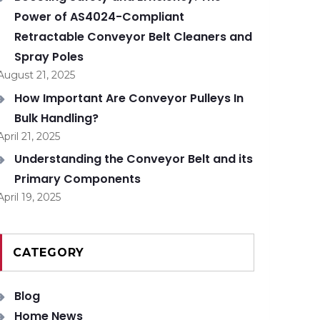
Power of AS4024-Compliant
Retractable Conveyor Belt Cleaners and
Spray Poles
August 21, 2025
How Important Are Conveyor Pulleys In
Bulk Handling?
April 21, 2025
Understanding the Conveyor Belt and its
Primary Components
April 19, 2025
CATEGORY
Blog
Home News