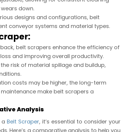
 wears down.
various designs and configurations, belt
rent conveyor systems and material types.
Scraper:
yback, belt scrapers enhance the efficiency of
loss and improving overall productivity.
the risk of material spillage and buildup,
ditions.
allation costs may be higher, the long-term
d maintenance make belt scrapers a
ative Analysis
 a
Belt Scraper
, it’s essential to consider your
eds. Here’s a comparative analysis to help you