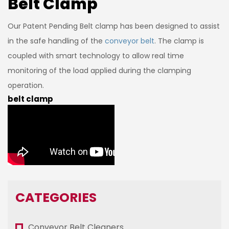
Belt Clamp
Our Patent Pending Belt clamp has been designed to assist
in the safe handling of the
conveyor belt
. The clamp is
coupled with smart technology to allow real time
monitoring of the load applied during the clamping
operation.
belt clamp
CATEGORIES
Conveyor Belt Cleaners