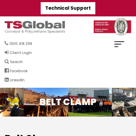
Technical Support
1300 418 298
Client Login
Search
Facebook
LinkedIn
BELT CLAMP