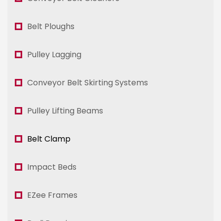
Belt Ploughs
Pulley Lagging
Conveyor Belt Skirting Systems
Pulley Lifting Beams
Belt Clamp
Impact Beds
EZee Frames