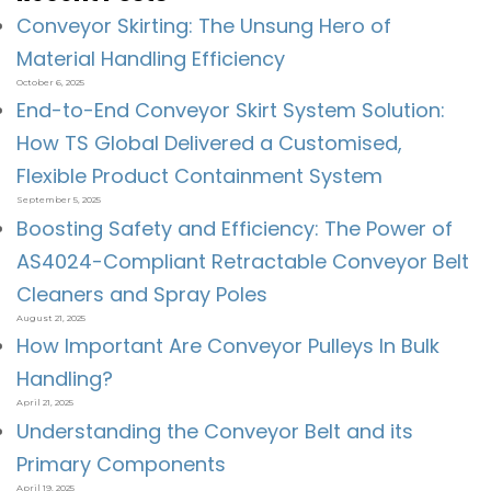
Conveyor Skirting: The Unsung Hero of
Material Handling Efficiency
October 6, 2025
End-to-End Conveyor Skirt System Solution:
How TS Global Delivered a Customised,
Flexible Product Containment System
September 5, 2025
Boosting Safety and Efficiency: The Power of
AS4024-Compliant Retractable Conveyor Belt
Cleaners and Spray Poles
August 21, 2025
How Important Are Conveyor Pulleys In Bulk
Handling?
April 21, 2025
Understanding the Conveyor Belt and its
Primary Components
April 19, 2025