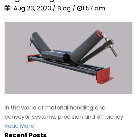
Aug 23, 2023 / Blog /
1:57 am
In the world of material handling and
conveyor systems, precision and efficiency
Read More
Recent Posts