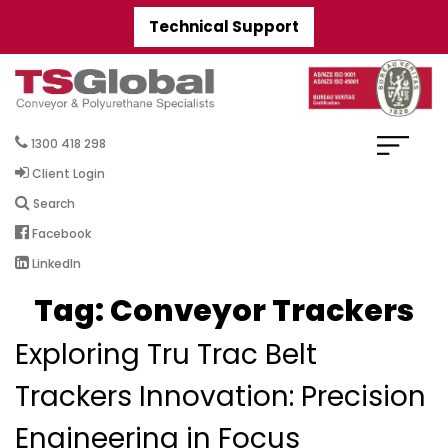
Technical Support
1300 418 298
Client Login
Search
Facebook
LinkedIn
Tag:
Conveyor Trackers
Exploring Tru Trac Belt
Trackers Innovation: Precision
Engineering in Focus