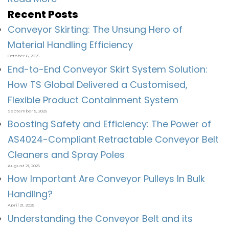
Recent Posts
Conveyor Skirting: The Unsung Hero of
Material Handling Efficiency
October 6, 2025
End-to-End Conveyor Skirt System Solution:
How TS Global Delivered a Customised,
Flexible Product Containment System
September 5, 2025
Boosting Safety and Efficiency: The Power of
AS4024-Compliant Retractable Conveyor Belt
Cleaners and Spray Poles
August 21, 2025
How Important Are Conveyor Pulleys In Bulk
Handling?
April 21, 2025
Understanding the Conveyor Belt and its