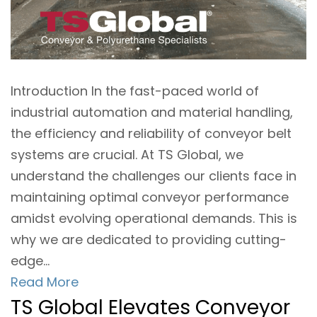
Introduction In the fast-paced world of
industrial automation and material handling,
the efficiency and reliability of conveyor belt
systems are crucial. At TS Global, we
understand the challenges our clients face in
maintaining optimal conveyor performance
amidst evolving operational demands. This is
why we are dedicated to providing cutting-
edge...
Read More
TS Global Elevates Conveyor