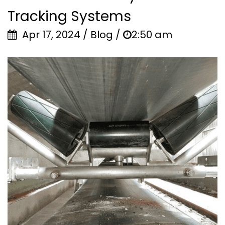
Tracking Systems
Apr 17, 2024 / Blog /
2:50 am