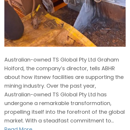
Australian-owned TS Global Pty Ltd Graham
Holford, the company’s director, tells ABHR
about how itsnew facilities are supporting the
mining industry. Over the past year,
Australian-owned TS Global Pty Ltd has
undergone a remarkable transformation,
propelling itself into the forefront of the global
market. With a steadfast commitment to...
Read More