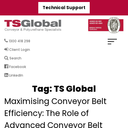
Technical Support
1300 418 298
Client Login
Search
Facebook
LinkedIn
Tag:
TS Global
Maximising Conveyor Belt
Efficiency: The Role of
Advanced Conveyor Belt