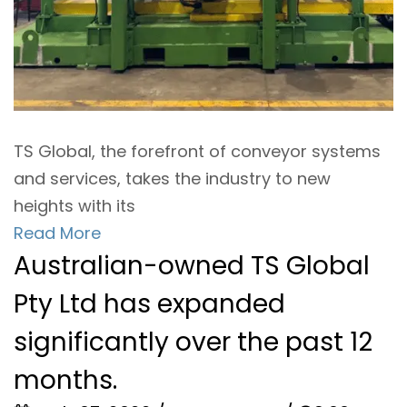
TS Global, the forefront of conveyor systems
and services, takes the industry to new
heights with its
Read More
Australian-owned TS Global
Pty Ltd has expanded
significantly over the past 12
months.