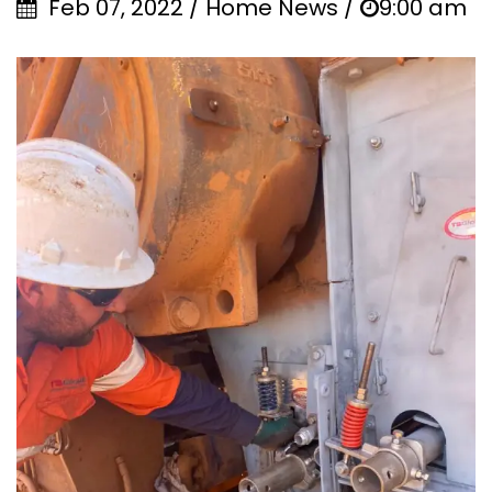
Feb 07, 2022 / Home News /
9:00 am