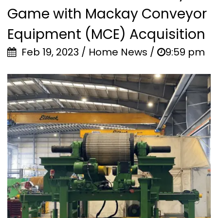
Game with Mackay Conveyor
Equipment (MCE) Acquisition
Feb 19, 2023 / Home News /
9:59 pm