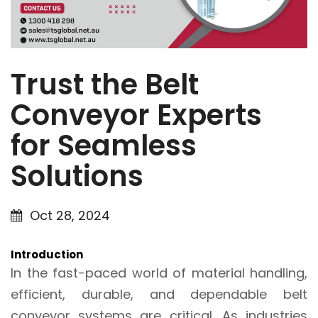
Trust the Belt
Conveyor Experts
for Seamless
Solutions
Oct 28, 2024
Introduction
In the fast-paced world of material handling,
efficient, durable, and dependable belt
conveyor systems are critical. As industries