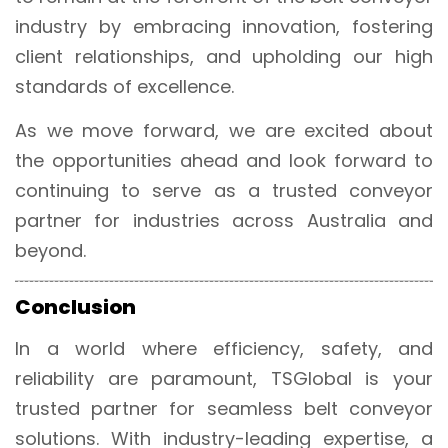
industry by embracing innovation, fostering
client relationships, and upholding our high
standards of excellence.
As we move forward, we are excited about
the opportunities ahead and look forward to
continuing to serve as a trusted conveyor
partner for industries across Australia and
beyond.
Conclusion
In a world where efficiency, safety, and
reliability are paramount, TSGlobal is your
trusted partner for seamless belt conveyor
solutions. With industry-leading expertise, a