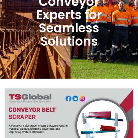
Conveyor
Experts for
Seamless
Solutions