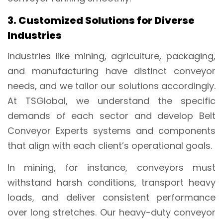
3. Customized Solutions for Diverse
Industries
Industries like mining, agriculture, packaging,
and manufacturing have distinct conveyor
needs, and we tailor our solutions accordingly.
At TSGlobal, we understand the specific
demands of each sector and develop Belt
Conveyor Experts systems and components
that align with each client’s operational goals.
In mining, for instance, conveyors must
withstand harsh conditions, transport heavy
loads, and deliver consistent performance
over long stretches. Our heavy-duty conveyor