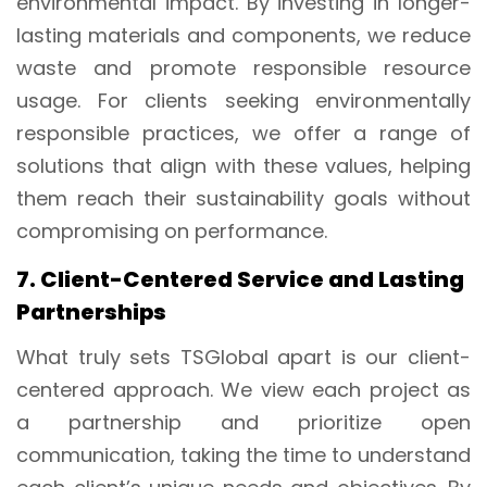
environmental impact. By investing in longer-
lasting materials and components, we reduce
waste and promote responsible resource
usage. For clients seeking environmentally
responsible practices, we offer a range of
solutions that align with these values, helping
them reach their sustainability goals without
compromising on performance.
7. Client-Centered Service and Lasting
Partnerships
What truly sets TSGlobal apart is our client-
centered approach. We view each project as
a partnership and prioritize open
communication, taking the time to understand