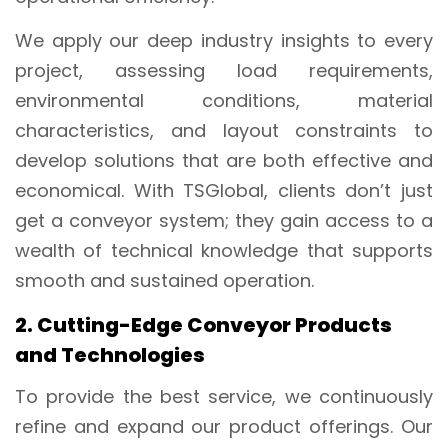
We apply our deep industry insights to every
project, assessing load requirements,
environmental conditions, material
characteristics, and layout constraints to
develop solutions that are both effective and
economical. With TSGlobal, clients don’t just
get a conveyor system; they gain access to a
wealth of technical knowledge that supports
smooth and sustained operation.
2. Cutting-Edge Conveyor Products
and Technologies
To provide the best service, we continuously
refine and expand our product offerings. Our