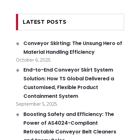
LATEST POSTS
Conveyor Skirting: The Unsung Hero of
Material Handling Efficiency
October 6, 2025
End-to-End Conveyor Skirt System
Solution: How TS Global Delivered a
Customised, Flexible Product
Containment System
September 5, 2025
Boosting Safety and Efficiency: The
Power of AS4024-Compliant
Retractable Conveyor Belt Cleaners