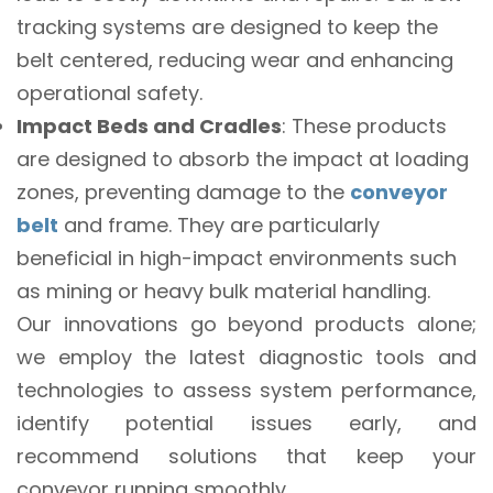
tracking systems are designed to keep the
belt centered, reducing wear and enhancing
operational safety.
Impact Beds and Cradles
: These products
are designed to absorb the impact at loading
zones, preventing damage to the
conveyor
belt
and frame. They are particularly
beneficial in high-impact environments such
as mining or heavy bulk material handling.
Our innovations go beyond products alone;
we employ the latest diagnostic tools and
technologies to assess system performance,
identify potential issues early, and
recommend solutions that keep your
conveyor running smoothly.