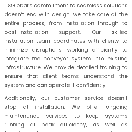
TSGlobal’s commitment to seamless solutions
doesn’t end with design; we take care of the
entire process, from installation through to
post-installation support. Our skilled
installation team coordinates with clients to
minimize disruptions, working efficiently to
integrate the conveyor system into existing
infrastructure. We provide detailed training to
ensure that client teams understand the
system and can operate it confidently.
Additionally, our customer service doesn’t
stop at installation. We offer ongoing
maintenance services to keep systems
running at peak efficiency, as well as