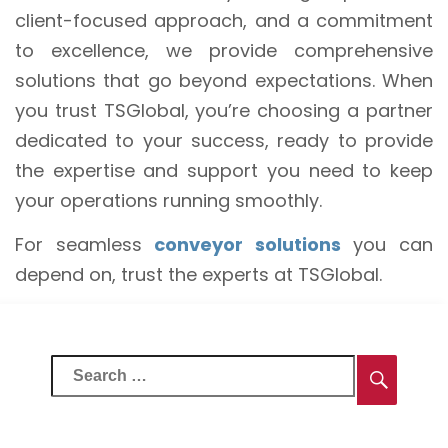
client-focused approach, and a commitment
to excellence, we provide comprehensive
solutions that go beyond expectations. When
you trust TSGlobal, you’re choosing a partner
dedicated to your success, ready to provide
the expertise and support you need to keep
your operations running smoothly.
For seamless
conveyor solutions
you can
depend on, trust the experts at TSGlobal.
Search
Searc
for: