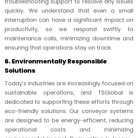
troubleshooting support to resolve any issues
quickly. We understand that even a small
interruption can have a significant impact on
productivity, so we respond swiftly to
maintenance calls, minimizing downtime and
ensuring that operations stay on track.
6. Environmentally Responsible
Solutions
Today’s industries are increasingly focused on
sustainable operations, and TSGlobal is
dedicated to supporting these efforts through
eco-friendly solutions. Our conveyor systems
are designed to be energy-efficient, reducing
operational costs and minimizing