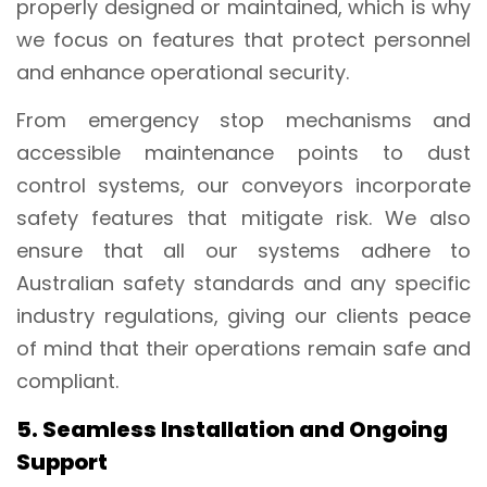
properly designed or maintained, which is why
we focus on features that protect personnel
and enhance operational security.
From emergency stop mechanisms and
accessible maintenance points to dust
control systems, our conveyors incorporate
safety features that mitigate risk. We also
ensure that all our systems adhere to
Australian safety standards and any specific
industry regulations, giving our clients peace
of mind that their operations remain safe and
compliant.
5. Seamless Installation and Ongoing
Support