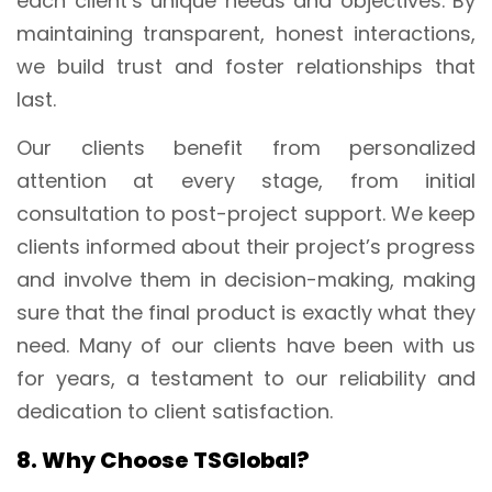
each client’s unique needs and objectives. By
maintaining transparent, honest interactions,
we build trust and foster relationships that
last.
Our clients benefit from personalized
attention at every stage, from initial
consultation to post-project support. We keep
clients informed about their project’s progress
and involve them in decision-making, making
sure that the final product is exactly what they
need. Many of our clients have been with us
for years, a testament to our reliability and
dedication to client satisfaction.
8. Why Choose TSGlobal?