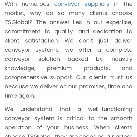
With numerous
conveyor suppliers
in the
market, why do so many clients choose
TSGlobal? The answer lies in our expertise,
commitment to quality, and dedication to
client satisfaction. We don’t just deliver
conveyor systems; we offer a complete
conveyor solution backed by industry
knowledge, premium products, and
comprehensive support. Our clients trust us
because we deliver on our promises, time and
time again.
We understand that a well-functioning
conveyor system is critical to the smooth
operation of your business. When clients
choose TSGlobal, they are choosing a partner