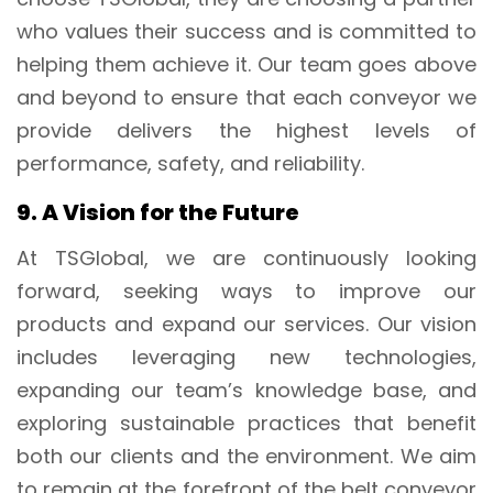
who values their success and is committed to
helping them achieve it. Our team goes above
and beyond to ensure that each conveyor we
provide delivers the highest levels of
performance, safety, and reliability.
9. A Vision for the Future
At TSGlobal, we are continuously looking
forward, seeking ways to improve our
products and expand our services. Our vision
includes leveraging new technologies,
expanding our team’s knowledge base, and
exploring sustainable practices that benefit
both our clients and the environment. We aim
to remain at the forefront of the belt conveyor