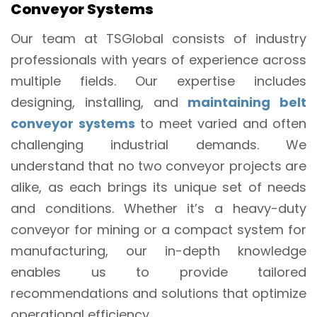
Conveyor Systems
Our team at TSGlobal consists of industry
professionals with years of experience across
multiple fields. Our expertise includes
designing, installing, and
maintaining belt
conveyor systems
to meet varied and often
challenging industrial demands. We
understand that no two conveyor projects are
alike, as each brings its unique set of needs
and conditions. Whether it’s a heavy-duty
conveyor for mining or a compact system for
manufacturing, our in-depth knowledge
enables us to provide tailored
recommendations and solutions that optimize
operational efficiency.