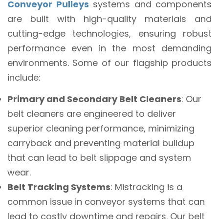
Conveyor Pulleys
systems and components
are built with high-quality materials and
cutting-edge technologies, ensuring robust
performance even in the most demanding
environments. Some of our flagship products
include:
Primary and Secondary Belt Cleaners
: Our
belt cleaners are engineered to deliver
superior cleaning performance, minimizing
carryback and preventing material buildup
that can lead to belt slippage and system
wear.
Belt Tracking Systems
: Mistracking is a
common issue in conveyor systems that can
lead to costly downtime and repairs. Our belt