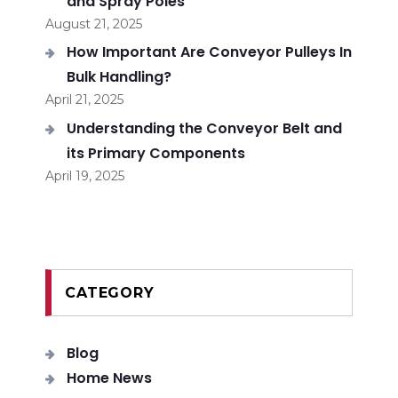
and Spray Poles
August 21, 2025
How Important Are Conveyor Pulleys In
Bulk Handling?
April 21, 2025
Understanding the Conveyor Belt and
its Primary Components
April 19, 2025
CATEGORY
Blog
Home News