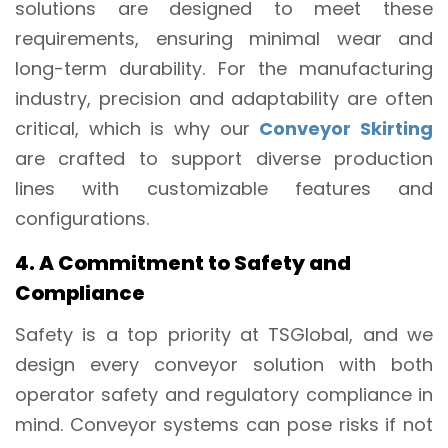
solutions are designed to meet these
requirements, ensuring minimal wear and
long-term durability. For the manufacturing
industry, precision and adaptability are often
critical, which is why our
Conveyor Skirting
are crafted to support diverse production
lines with customizable features and
configurations.
4. A Commitment to Safety and
Compliance
Safety is a top priority at TSGlobal, and we
design every conveyor solution with both
operator safety and regulatory compliance in
mind. Conveyor systems can pose risks if not