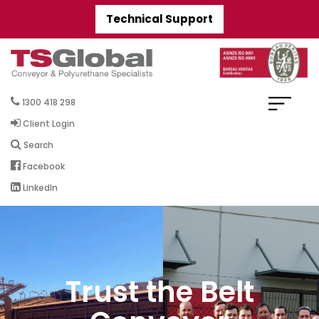
Technical Support
1300 418 298
Client Login
Search
Facebook
LinkedIn
Trust the Belt