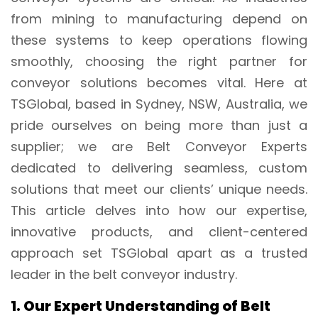
from mining to manufacturing depend on
these systems to keep operations flowing
smoothly, choosing the right partner for
conveyor solutions becomes vital. Here at
TSGlobal, based in Sydney, NSW, Australia, we
pride ourselves on being more than just a
supplier; we are Belt Conveyor Experts
dedicated to delivering seamless, custom
solutions that meet our clients’ unique needs.
This article delves into how our expertise,
innovative products, and client-centered
approach set TSGlobal apart as a trusted
leader in the belt conveyor industry.
1. Our Expert Understanding of Belt